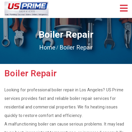
Boiler Repair
Home
Boiler Repair
Boiler Repair
Looking for professional boiler repair in Los Angeles? US Prime
services provides fast and reliable boiler repair services for
residential and commercial properties. We fix heating issues
quickly to restore comfort and efficiency.
A malfunctioning boiler can cause serious problems. It may lead