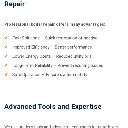
Repair
Professional boiler repair offers many advantages:
Fast Solutions – Quick restoration of heating
Improved Efficiency – Better performance
Lower Energy Costs – Reduced utility bills
Long-Term Reliability – Prevent recurring issues
Safe Operation – Ensure system safety
Advanced Tools and Expertise
We use modern tools and advanced techniques to repair boilers.