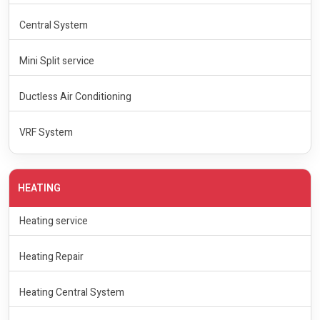
Central System
Mini Split service
Ductless Air Conditioning
VRF System
HEATING
Heating service
Heating Repair
Heating Central System