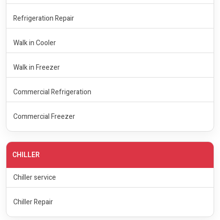
Refrigeration Repair
Walk in Cooler
Walk in Freezer
Commercial Refrigeration
Commercial Freezer
CHILLER
Chiller service
Chiller Repair