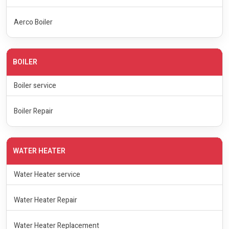
Aerco Boiler
BOILER
Boiler service
Boiler Repair
WATER HEATER
Water Heater service
Water Heater Repair
Water Heater Replacement