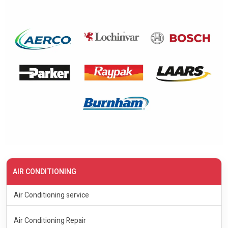
AIR CONDITIONING
Air Conditioning service
Air Conditioning Repair