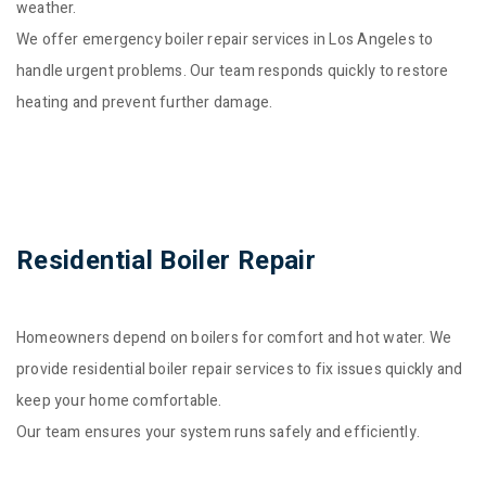
weather.
We offer emergency boiler repair services in Los Angeles to
handle urgent problems. Our team responds quickly to restore
heating and prevent further damage.
Residential Boiler Repair
Homeowners depend on boilers for comfort and hot water. We
provide residential boiler repair services to fix issues quickly and
keep your home comfortable.
Our team ensures your system runs safely and efficiently.