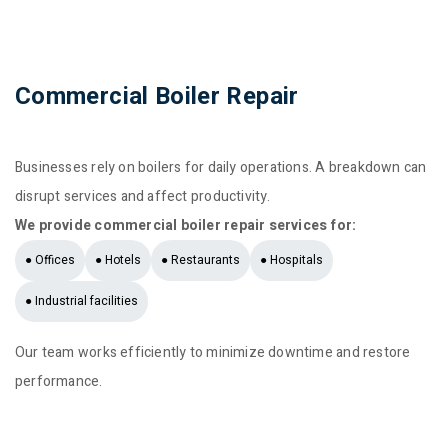
Commercial Boiler Repair
Businesses rely on boilers for daily operations. A breakdown can
disrupt services and affect productivity.
We provide commercial boiler repair services for:
● Offices
● Hotels
● Restaurants
● Hospitals
● Industrial facilities
Our team works efficiently to minimize downtime and restore
performance.