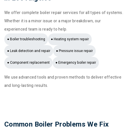
We offer complete boiler repair services for all types of systems.
Whether it is a minor issue or a major breakdown, our
experienced team is ready to help.
● Boiler troubleshooting
● Heating system repair
● Leak detection and repair
● Pressure issue repair
● Component replacement
● Emergency boiler repair
We use advanced tools and proven methods to deliver effective
and long-lasting results.
Common Boiler Problems We Fix