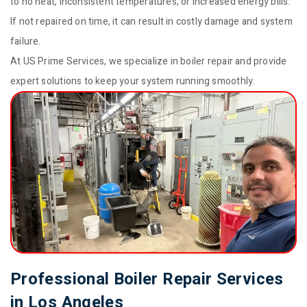
to no heat, inconsistent temperatures, or increased energy bills.
If not repaired on time, it can result in costly damage and system
failure.
At US Prime Services, we specialize in boiler repair and provide
expert solutions to keep your system running smoothly.
Professional Boiler Repair Services
in Los Angeles