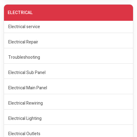
ELECTRICAL
Electrical service
Electrical Repair
Troubleshooting
Electrical Sub Panel
Electrical Main Panel
Electrical Rewiring
Electrical Lighting
Electrical Outlets