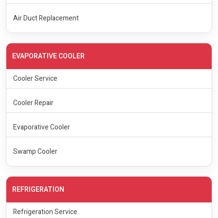
Air Duct Replacement
EVAPORATIVE COOLER
Cooler Service
Cooler Repair
Evaporative Cooler
Swamp Cooler
REFRIGERATION
Refrigeration Service