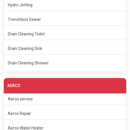
Hydro Jetting
Trenchless Sewer
Drain Cleaning Toilet
Drain Cleaning Sink
Drain Cleaning Shower
AERCO
Aerco service
Aerco Repair
Aerco Water Heater