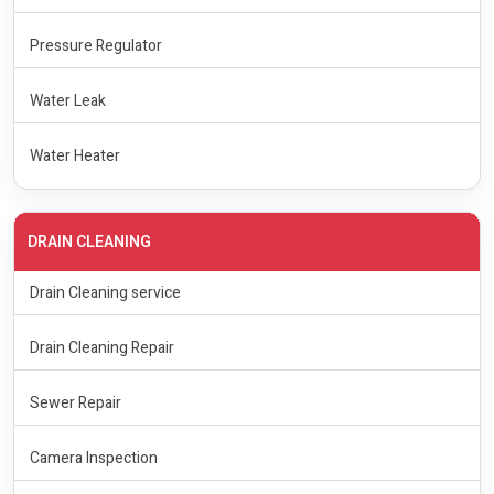
Pressure Regulator
Water Leak
Water Heater
DRAIN CLEANING
Drain Cleaning service
Drain Cleaning Repair
Sewer Repair
Camera Inspection