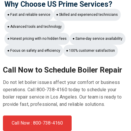
Why Choose US Prime Services?
● Fast and reliable service
● Skilled and experienced technicians
● Advanced tools and technology
● Honest pricing with no hidden fees
● Same-day service availability
● Focus on safety and efficiency
● 100% customer satisfaction
Call Now to Schedule Boiler Repair
Do not let boiler issues affect your comfort or business
operations. Call 800-738-4160 today to schedule your
boiler repair service in Los Angeles. Our team is ready to
provide fast, professional, and reliable solutions.
Call Now : 800-738-4160