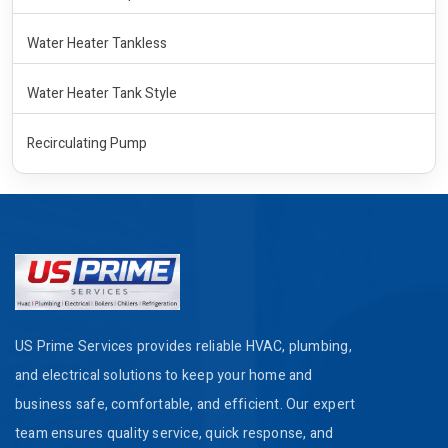
Water Heater Tankless
Water Heater Tank Style
Recirculating Pump
US Prime Services provides reliable HVAC, plumbing,
and electrical solutions to keep your home and
business safe, comfortable, and efficient. Our expert
team ensures quality service, quick response, and