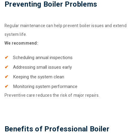
Preventing Boiler Problems
Regular maintenance can help prevent boiler issues and extend
system life.
We recommend:
Scheduling annual inspections
Addressing small issues early
Keeping the system clean
Monitoring system performance
Preventive care reduces the risk of major repairs.
Benefits of Professional Boiler