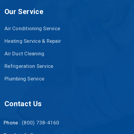
Our Service
Air Conditioning Service
Heating Service & Repair
Air Duct Cleaning
Refrigeration Service
Plumbing Service
Contact Us
Phone :
(800) 738-4160