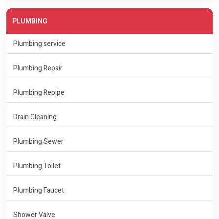
PLUMBING
Plumbing service
Plumbing Repair
Plumbing Repipe
Drain Cleaning
Plumbing Sewer
Plumbing Toilet
Plumbing Faucet
Shower Valve