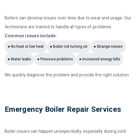
Boilers can develop issues over time due to wear and usage. Our
technicians are trained to handle all types of problems.
Common issues include:
● No heat or low heat
● Boiler not turning on
● Strange noises
● Water leaks
● Pressure problems
● Increased energy bills
We quickly diagnose the problem and provide the right solution.
Emergency Boiler Repair Services
Boiler issues can happen unexpectedly, especially during cold