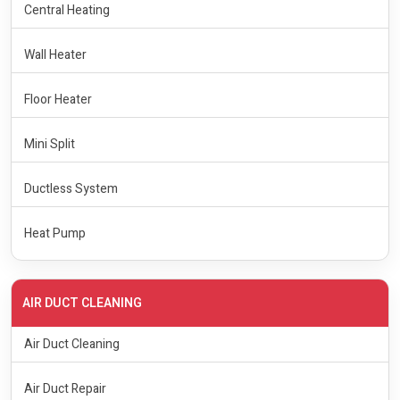
Central Heating
Wall Heater
Floor Heater
Mini Split
Ductless System
Heat Pump
AIR DUCT CLEANING
Air Duct Cleaning
Air Duct Repair