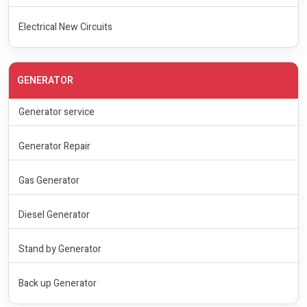
Electrical New Circuits
GENERATOR
Generator service
Generator Repair
Gas Generator
Diesel Generator
Stand by Generator
Back up Generator