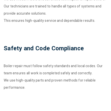
Our technicians are trained to handle all types of systems and
provide accurate solutions.
This ensures high-quality service and dependable results.
Safety and Code Compliance
Boiler repair must follow safety standards and local codes. Our
team ensures all work is completed safely and correctly.
We use high-quality parts and proven methods for reliable
performance.