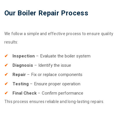
Our Boiler Repair Process
We follow a simple and effective process to ensure quality
results:
Inspection
– Evaluate the boiler system
Diagnosis
– Identify the issue
Repair
– Fix or replace components
Testing
– Ensure proper operation
Final Check
– Confirm performance
This process ensures reliable and long-lasting repairs.