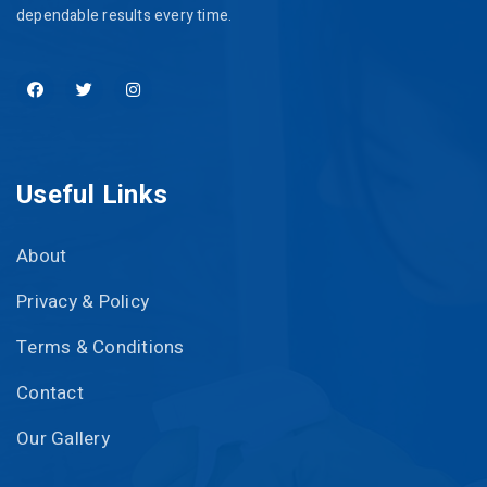
dependable results every time.
Useful Links
About
Privacy & Policy
Terms & Conditions
Contact
Our Gallery