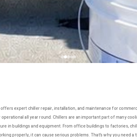
 offers expert chiller repair, installation, and maintenance for commerc
y operational all year round. Chillers are an important part of many coo
e in buildings and equipment. From office buildings to factories, chill
orking properly, it can cause serious problems. That’s why you need a 