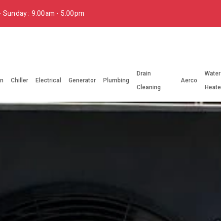
 Sunday : 9.00am - 5.00pm
Drain
Water
on
Chiller
Electrical
Generator
Plumbing
Aerco
Cleaning
Heate