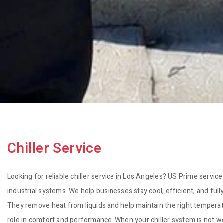
Chiller Service
Looking for reliable chiller service in Los Angeles? US Prime service
industrial systems. We help businesses stay cool, efficient, and full
They remove heat from liquids and help maintain the right temperatur
role in comfort and performance. When your chiller system is not w