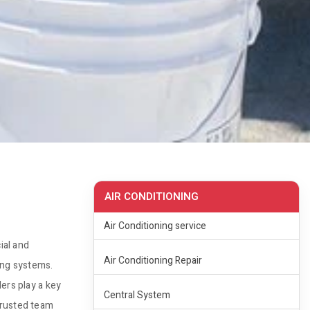
AIR CONDITIONING
Air Conditioning service
ial and
Air Conditioning Repair
ling systems.
ers play a key
Central System
trusted team