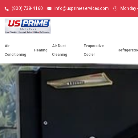
(800) 738-4160
info@usprimeservices.com
Monday -
Air
Air Duct
Evaporative
Heating
Refrigerati
Conditioning
Cleaning
Cooler