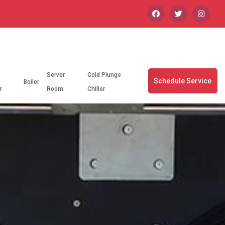
Server
Cold Plunge
Schedule Service
Boiler
r
Room
Chiller