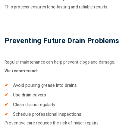
This process ensures long-lasting and reliable results.
Preventing Future Drain Problems
Regular maintenance can help prevent clogs and damage.
We recommend:
Avoid pouring grease into drains
Use drain covers
Clean drains regularly
Schedule professional inspections
Preventive care reduces the risk of major repairs.