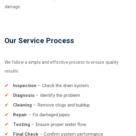
damage.
Our Service Process
We follow a simple and effective process to ensure quality
results:
Inspection
– Check the drain system
Diagnosis
– Identify the problem
Cleaning
– Remove clogs and buildup
Repair
– Fix damaged pipes
Testing
– Ensure proper water flow
Final Check
– Confirm system performance