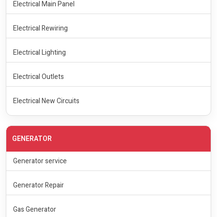
Electrical Main Panel
Electrical Rewiring
Electrical Lighting
Electrical Outlets
Electrical New Circuits
GENERATOR
Generator service
Generator Repair
Gas Generator