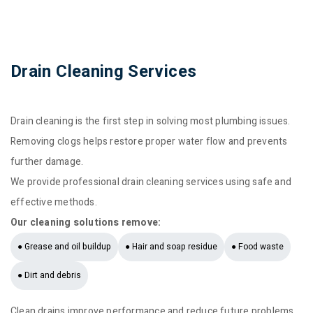
Drain Cleaning Services
Drain cleaning is the first step in solving most plumbing issues.
Removing clogs helps restore proper water flow and prevents
further damage.
We provide professional drain cleaning services using safe and
effective methods.
Our cleaning solutions remove:
● Grease and oil buildup
● Hair and soap residue
● Food waste
● Dirt and debris
Clean drains improve performance and reduce future problems.