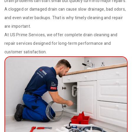
Drain problems can start small but quickly turn into major repairs.
A clogged or damaged drain can cause slow drainage, bad odors,
and even water backups. That is why timely cleaning and repair
are important.
At US Prime Services, we offer complete drain cleaning and
repair services designed for long-term performance and
customer satisfaction.