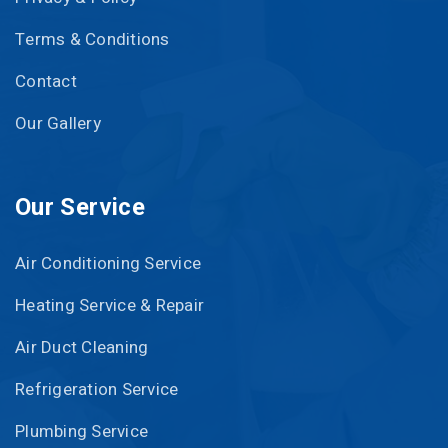
Terms & Conditions
Contact
Our Gallery
Our Service
Air Conditioning Service
Heating Service & Repair
Air Duct Cleaning
Refrigeration Service
Plumbing Service