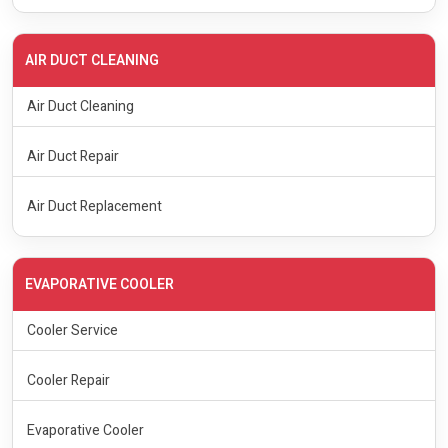
AIR DUCT CLEANING
Air Duct Cleaning
Air Duct Repair
Air Duct Replacement
EVAPORATIVE COOLER
Cooler Service
Cooler Repair
Evaporative Cooler