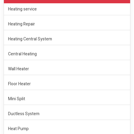
Heating service
Heating Repair
Heating Central System
Central Heating
Wall Heater
Floor Heater
Mini Split
Ductless System
Heat Pump