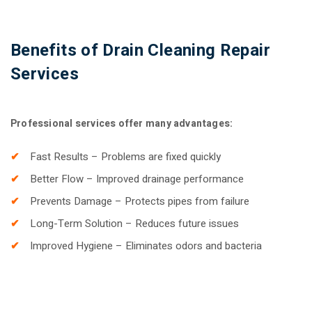
Benefits of Drain Cleaning Repair
Services
Professional services offer many advantages:
Fast Results – Problems are fixed quickly
Better Flow – Improved drainage performance
Prevents Damage – Protects pipes from failure
Long-Term Solution – Reduces future issues
Improved Hygiene – Eliminates odors and bacteria