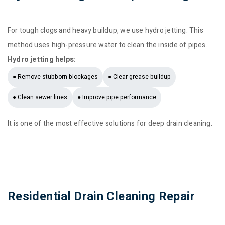
For tough clogs and heavy buildup, we use hydro jetting. This
method uses high-pressure water to clean the inside of pipes.
Hydro jetting helps:
● Remove stubborn blockages
● Clear grease buildup
● Clean sewer lines
● Improve pipe performance
It is one of the most effective solutions for deep drain cleaning.
Residential Drain Cleaning Repair