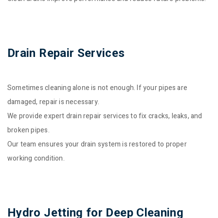
Drain Repair Services
Sometimes cleaning alone is not enough. If your pipes are
damaged, repair is necessary.
We provide expert drain repair services to fix cracks, leaks, and
broken pipes.
Our team ensures your drain system is restored to proper
working condition.
Hydro Jetting for Deep Cleaning