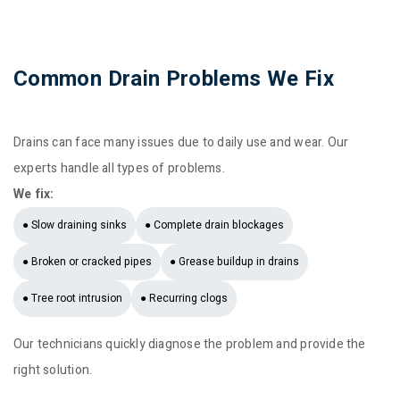
Common Drain Problems We Fix
Drains can face many issues due to daily use and wear. Our
experts handle all types of problems.
We fix:
● Slow draining sinks
● Complete drain blockages
● Broken or cracked pipes
● Grease buildup in drains
● Tree root intrusion
● Recurring clogs
Our technicians quickly diagnose the problem and provide the
right solution.