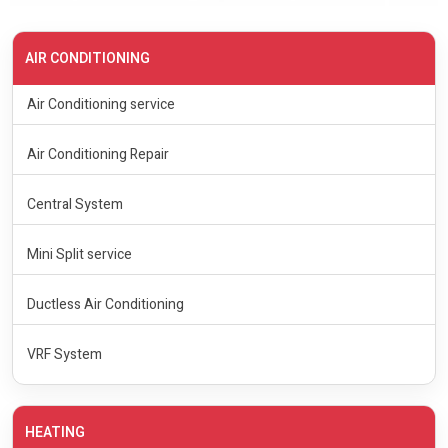
AIR CONDITIONING
Air Conditioning service
Air Conditioning Repair
Central System
Mini Split service
Ductless Air Conditioning
VRF System
HEATING