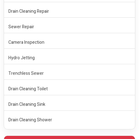
Drain Cleaning Repair
Sewer Repair
Camera Inspection
Hydro Jetting
Trenchless Sewer
Drain Cleaning Toilet
Drain Cleaning Sink
Drain Cleaning Shower