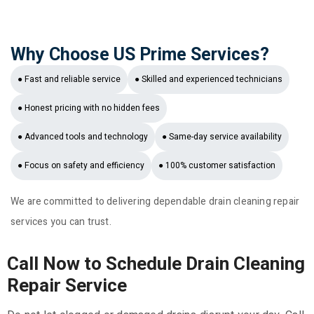
Why Choose US Prime Services?
● Fast and reliable service
● Skilled and experienced technicians
● Honest pricing with no hidden fees
● Advanced tools and technology
● Same-day service availability
● Focus on safety and efficiency
● 100% customer satisfaction
We are committed to delivering dependable drain cleaning repair
services you can trust.
Call Now to Schedule Drain Cleaning
Repair Service