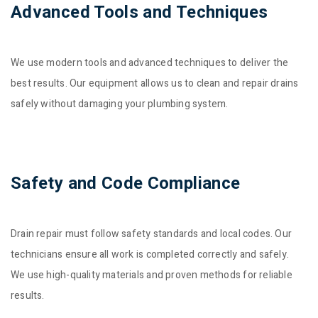
Advanced Tools and Techniques
We use modern tools and advanced techniques to deliver the
best results. Our equipment allows us to clean and repair drains
safely without damaging your plumbing system.
Safety and Code Compliance
Drain repair must follow safety standards and local codes. Our
technicians ensure all work is completed correctly and safely.
We use high-quality materials and proven methods for reliable
results.