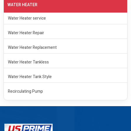
WATER HEATER
Water Heater service
Water Heater Repair
Water Heater Replacement
Water Heater Tankless
Water Heater Tank Style
Recirculating Pump