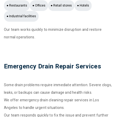
● Restaurants
● Offices
● Retail stores
● Hotels
● Industrial facilities
Our team works quickly to minimize disruption and restore
normal operations.
Emergency Drain Repair Services
Some drain problems require immediate attention. Severe clogs,
leaks, or backups can cause damage and health risks.
We offer emergency drain cleaning repair services in Los
Angeles to handle urgent situations.
Our team responds quickly to fix the issue and prevent further