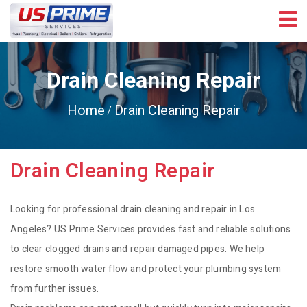
Drain Cleaning Repair
Home
Drain Cleaning Repair
Drain Cleaning Repair
Looking for professional drain cleaning and repair in Los
Angeles? US Prime Services provides fast and reliable solutions
to clear clogged drains and repair damaged pipes. We help
restore smooth water flow and protect your plumbing system
from further issues.