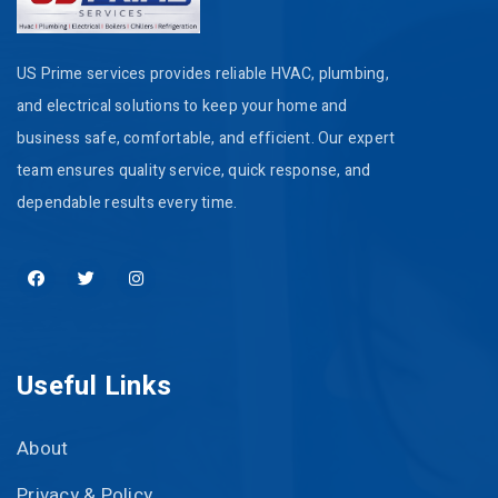
US Prime services provides reliable HVAC, plumbing,
and electrical solutions to keep your home and
business safe, comfortable, and efficient. Our expert
team ensures quality service, quick response, and
dependable results every time.
Useful Links
About
Privacy & Policy