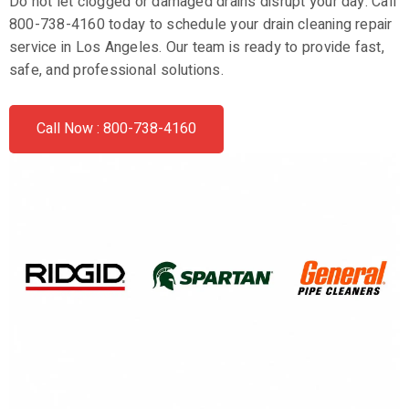
Do not let clogged or damaged drains disrupt your day. Call
800-738-4160 today to schedule your drain cleaning repair
service in Los Angeles. Our team is ready to provide fast,
safe, and professional solutions.
Call Now : 800-738-4160