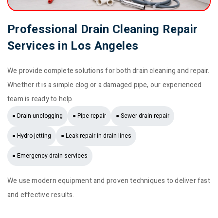
Professional Drain Cleaning Repair
Services in Los Angeles
We provide complete solutions for both drain cleaning and repair.
Whether it is a simple clog or a damaged pipe, our experienced
team is ready to help.
● Drain unclogging
● Pipe repair
● Sewer drain repair
● Hydro jetting
● Leak repair in drain lines
● Emergency drain services
We use modern equipment and proven techniques to deliver fast
and effective results.