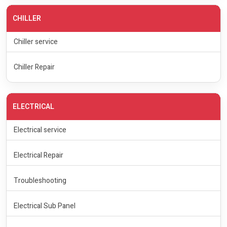
CHILLER
Chiller service
Chiller Repair
ELECTRICAL
Electrical service
Electrical Repair
Troubleshooting
Electrical Sub Panel