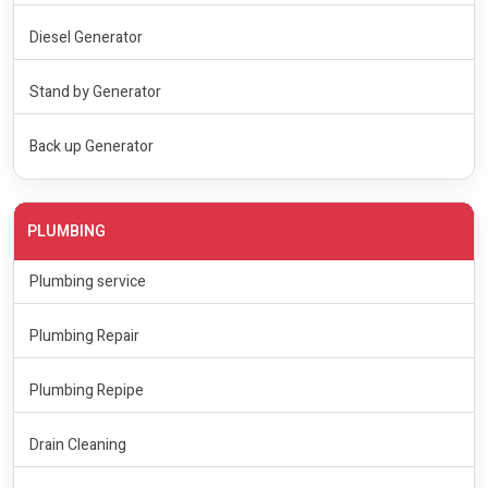
Diesel Generator
Stand by Generator
Back up Generator
PLUMBING
Plumbing service
Plumbing Repair
Plumbing Repipe
Drain Cleaning