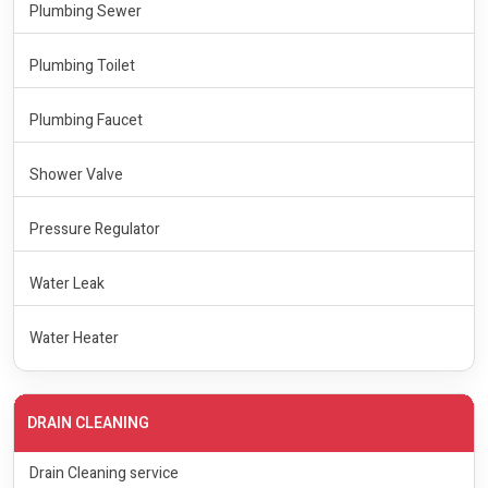
Plumbing Sewer
Plumbing Toilet
Plumbing Faucet
Shower Valve
Pressure Regulator
Water Leak
Water Heater
DRAIN CLEANING
Drain Cleaning service