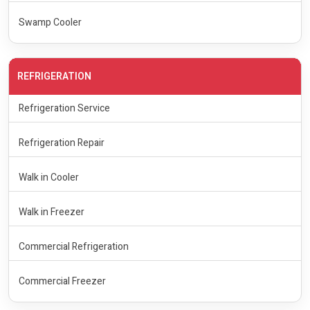
Swamp Cooler
REFRIGERATION
Refrigeration Service
Refrigeration Repair
Walk in Cooler
Walk in Freezer
Commercial Refrigeration
Commercial Freezer