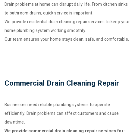
Drain problems at home can disrupt daily life. From kitchen sinks
to bathroom drains, quick service is important.
We provide residential drain cleaning repair services to keep your
home plumbing system working smoothly.
Our team ensures your home stays clean, safe, and comfortable.
Commercial Drain Cleaning Repair
Businesses need reliable plumbing systems to operate
efficiently. Drain problems can affect customers and cause
downtime.
We provide commercial drain cleaning repair services for: