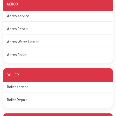
AERCO
Aerco service
Aerco Repair
Aerco Water Heater
Aerco Boiler
BOILER
Boiler service
Boiler Repair