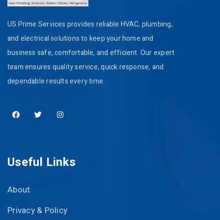
US Prime Services provides reliable HVAC, plumbing,
and electrical solutions to keep your home and
business safe, comfortable, and efficient. Our expert
team ensures quality service, quick response, and
dependable results every time.
Useful Links
About
Privacy & Policy