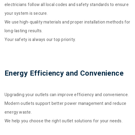
electricians follow all local codes and safety standards to ensure
your system is secure.
We use high-quality materials and proper installation methods for
long-lasting results.
Your safety is always our top priority.
Energy Efficiency and Convenience
Upgrading your outlets can improve efficiency and convenience.
Modern outlets support better power management and reduce
energy waste.
We help you choose the right outlet solutions for your needs.