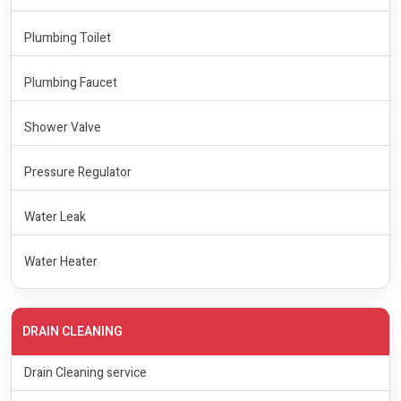
Plumbing Toilet
Plumbing Faucet
Shower Valve
Pressure Regulator
Water Leak
Water Heater
DRAIN CLEANING
Drain Cleaning service