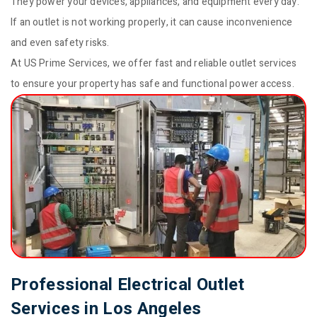
They power your devices, appliances, and equipment every day.
If an outlet is not working properly, it can cause inconvenience
and even safety risks.
At US Prime Services, we offer fast and reliable outlet services
to ensure your property has safe and functional power access.
Professional Electrical Outlet
Services in Los Angeles