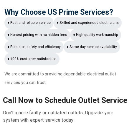
Why Choose US Prime Services?
● Fast and reliable service
● Skilled and experienced electricians
● Honest pricing with no hidden fees
● High-quality workmanship
● Focus on safety and efficiency
● Same-day service availability
● 100% customer satisfaction
We are committed to providing dependable electrical outlet
services you can trust.
Call Now to Schedule Outlet Service
Don’t ignore faulty or outdated outlets. Upgrade your
system with expert service today.