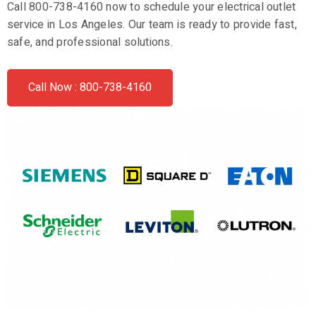
Call 800-738-4160 now to schedule your electrical outlet
service in Los Angeles. Our team is ready to provide fast,
safe, and professional solutions.
Call Now : 800-738-4160