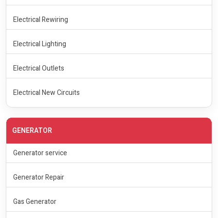
Electrical Rewiring
Electrical Lighting
Electrical Outlets
Electrical New Circuits
GENERATOR
Generator service
Generator Repair
Gas Generator