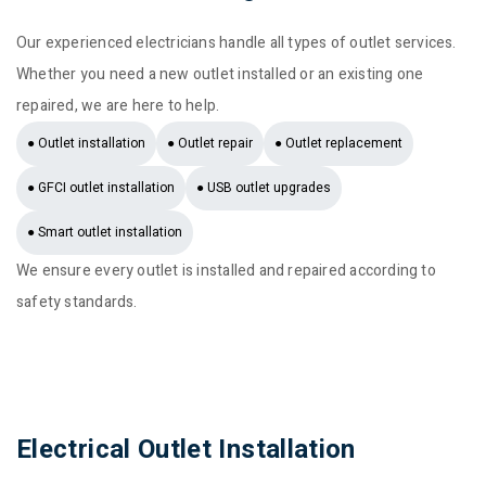
Our experienced electricians handle all types of outlet services.
Whether you need a new outlet installed or an existing one
repaired, we are here to help.
● Outlet installation
● Outlet repair
● Outlet replacement
● GFCI outlet installation
● USB outlet upgrades
● Smart outlet installation
We ensure every outlet is installed and repaired according to
safety standards.
Electrical Outlet Installation