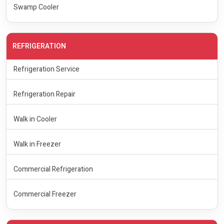
Swamp Cooler
REFRIGERATION
Refrigeration Service
Refrigeration Repair
Walk in Cooler
Walk in Freezer
Commercial Refrigeration
Commercial Freezer