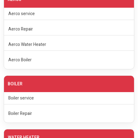
Aerco service
Aerco Repair
Aerco Water Heater
Aerco Boiler
BOILER
Boiler service
Boiler Repair
WATER HEATER