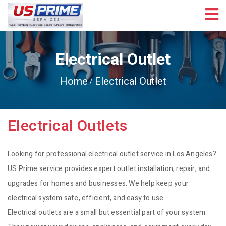
Electrical Outlet
Home
Electrical Outlet
Electrical Outlets
Looking for professional electrical outlet service in Los Angeles?
US Prime service provides expert outlet installation, repair, and
upgrades for homes and businesses. We help keep your
electrical system safe, efficient, and easy to use.
Electrical outlets are a small but essential part of your system.