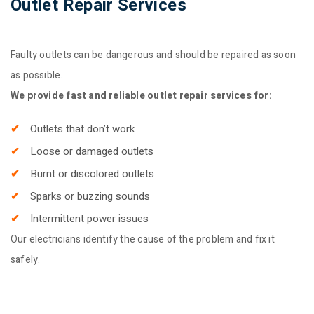
Outlet Repair Services
Faulty outlets can be dangerous and should be repaired as soon
as possible.
We provide fast and reliable outlet repair services for:
Outlets that don’t work
Loose or damaged outlets
Burnt or discolored outlets
Sparks or buzzing sounds
Intermittent power issues
Our electricians identify the cause of the problem and fix it
safely.