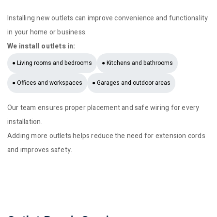
Installing new outlets can improve convenience and functionality
in your home or business.
We install outlets in:
● Living rooms and bedrooms
● Kitchens and bathrooms
● Offices and workspaces
● Garages and outdoor areas
Our team ensures proper placement and safe wiring for every
installation.
Adding more outlets helps reduce the need for extension cords
and improves safety.