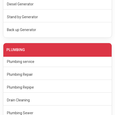
Diesel Generator
Stand by Generator
Back up Generator
PLUMBING
Plumbing service
Plumbing Repair
Plumbing Repipe
Drain Cleaning
Plumbing Sewer