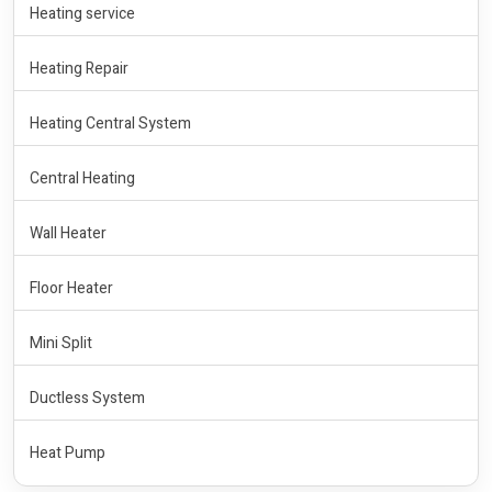
Heating service
Heating Repair
Heating Central System
Central Heating
Wall Heater
Floor Heater
Mini Split
Ductless System
Heat Pump