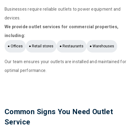
Businesses require reliable outlets to power equipment and
devices.
We provide outlet services for commercial properties,
including:
● Offices
● Retail stores
● Restaurants
● Warehouses
Our team ensures your outlets are installed and maintained for
optimal performance.
Common Signs You Need Outlet
Service