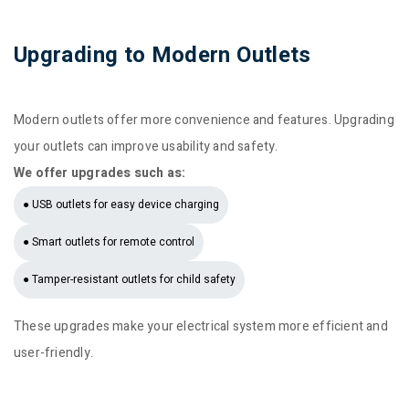
Upgrading to Modern Outlets
Modern outlets offer more convenience and features. Upgrading
your outlets can improve usability and safety.
We offer upgrades such as:
● USB outlets for easy device charging
● Smart outlets for remote control
● Tamper-resistant outlets for child safety
These upgrades make your electrical system more efficient and
user-friendly.