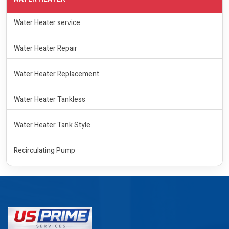
Water Heater service
Water Heater Repair
Water Heater Replacement
Water Heater Tankless
Water Heater Tank Style
Recirculating Pump