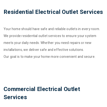
Residential Electrical Outlet Services
Your home should have safe and reliable outlets in every room.
We provide residential outlet services to ensure your system
meets your daily needs. Whether you need repairs or new
installations, we deliver safe and effective solutions.
Our goal is to make your home more convenient and secure.
Commercial Electrical Outlet
Services