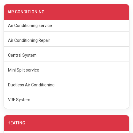
AIR CONDITIONING
Air Conditioning service
Air Conditioning Repair
Central System
Mini Split service
Ductless Air Conditioning
VRF System
HEATING