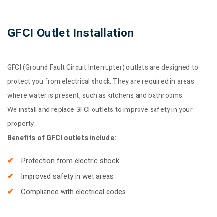
GFCI Outlet Installation
GFCI (Ground Fault Circuit Interrupter) outlets are designed to
protect you from electrical shock. They are required in areas
where water is present, such as kitchens and bathrooms.
We install and replace GFCI outlets to improve safety in your
property.
Benefits of GFCI outlets include:
Protection from electric shock
Improved safety in wet areas
Compliance with electrical codes