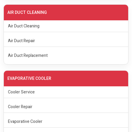
AIR DUCT CLEANING
Air Duct Cleaning
Air Duct Repair
Air Duct Replacement
EVAPORATIVE COOLER
Cooler Service
Cooler Repair
Evaporative Cooler