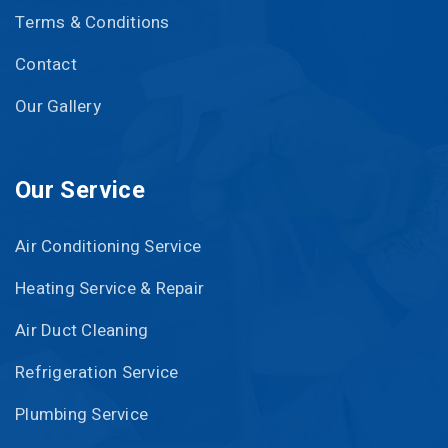
Terms & Conditions
Contact
Our Gallery
Our Service
Air Conditioning Service
Heating Service & Repair
Air Duct Cleaning
Refrigeration Service
Plumbing Service