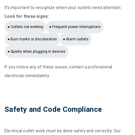
It’s important to recognize when your outlets need attention.
Look for these signs:
● Outlets not working
● Frequent power interruptions
● Burn marks or discoloration
● Warm outlets
● Sparks when plugging in devices
If you notice any of these issues, contact a professional
electrician immediately.
Safety and Code Compliance
Electrical outlet work must be done safely and correctly. Our