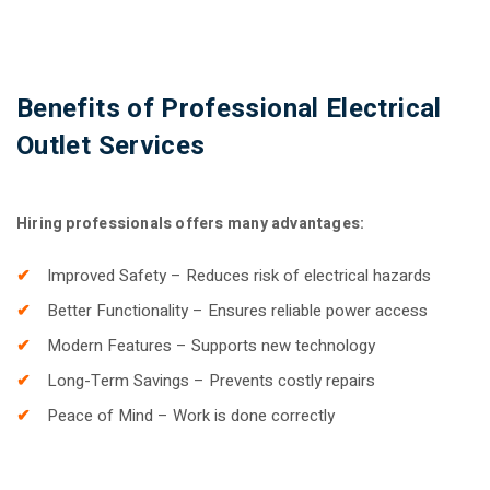
Benefits of Professional Electrical
Outlet Services
Hiring professionals offers many advantages:
Improved Safety – Reduces risk of electrical hazards
Better Functionality – Ensures reliable power access
Modern Features – Supports new technology
Long-Term Savings – Prevents costly repairs
Peace of Mind – Work is done correctly