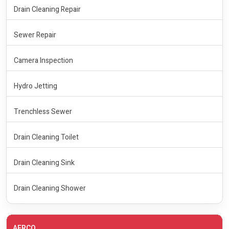
Drain Cleaning Repair
Sewer Repair
Camera Inspection
Hydro Jetting
Trenchless Sewer
Drain Cleaning Toilet
Drain Cleaning Sink
Drain Cleaning Shower
AERCO