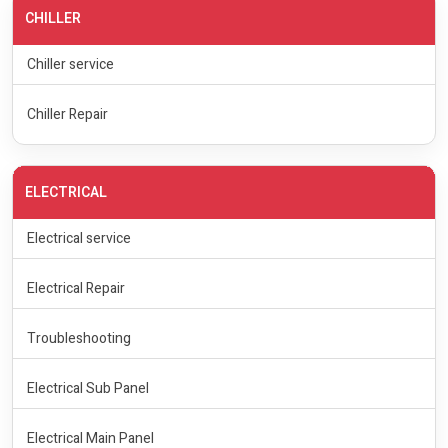
CHILLER
Chiller service
Chiller Repair
ELECTRICAL
Electrical service
Electrical Repair
Troubleshooting
Electrical Sub Panel
Electrical Main Panel