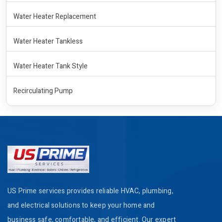
Water Heater Replacement
Water Heater Tankless
Water Heater Tank Style
Recirculating Pump
US Prime services provides reliable HVAC, plumbing,
and electrical solutions to keep your home and
business safe, comfortable, and efficient. Our expert