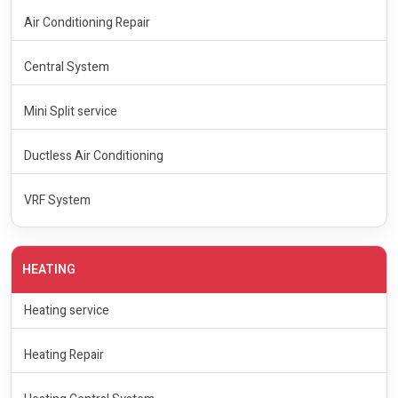
Air Conditioning Repair
Central System
Mini Split service
Ductless Air Conditioning
VRF System
HEATING
Heating service
Heating Repair