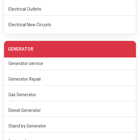
Electrical Outlets
Electrical New Circuits
GENERATOR
Generator service
Generator Repair
Gas Generator
Diesel Generator
Stand by Generator