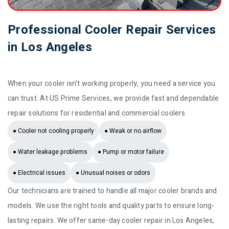
Professional Cooler Repair Services
in Los Angeles
When your cooler isn’t working properly, you need a service you
can trust. At US Prime Services, we provide fast and dependable
repair solutions for residential and commercial coolers.
● Cooler not cooling properly
● Weak or no airflow
● Water leakage problems
● Pump or motor failure
● Electrical issues
● Unusual noises or odors
Our technicians are trained to handle all major cooler brands and
models. We use the right tools and quality parts to ensure long-
lasting repairs. We offer same-day cooler repair in Los Angeles,