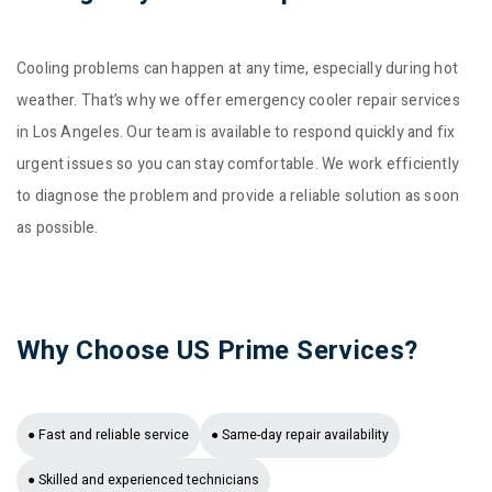
Cooling problems can happen at any time, especially during hot
weather. That’s why we offer emergency cooler repair services
in Los Angeles. Our team is available to respond quickly and fix
urgent issues so you can stay comfortable. We work efficiently
to diagnose the problem and provide a reliable solution as soon
as possible.
Why Choose US Prime Services?
● Fast and reliable service
● Same-day repair availability
● Skilled and experienced technicians