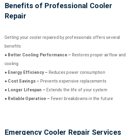
Benefits of Professional Cooler
Repair
Getting your cooler repaired by professionals offers several
benefits:
● Better Cooling Performance –
Restores proper airflow and
cooling
● Energy Efficiency –
Reduces power consumption
● Cost Savings –
Prevents expensive replacements
● Longer Lifespan –
Extends the life of your system
● Reliable Operation –
Fewer breakdowns in the future
Emergency Cooler Repair Services