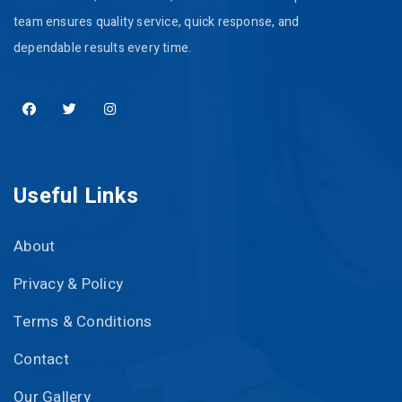
team ensures quality service, quick response, and
dependable results every time.
Useful Links
About
Privacy & Policy
Terms & Conditions
Contact
Our Gallery