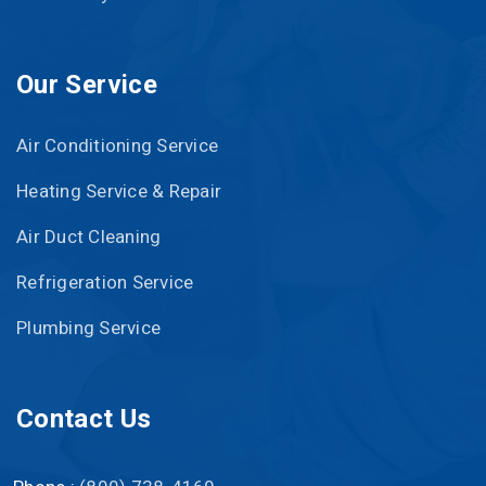
Our Service
Air Conditioning Service
Heating Service & Repair
Air Duct Cleaning
Refrigeration Service
Plumbing Service
Contact Us