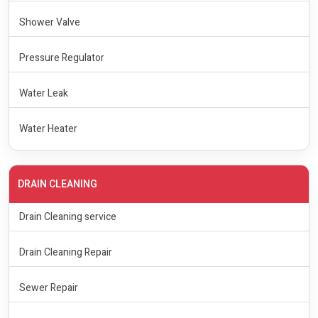
Shower Valve
Pressure Regulator
Water Leak
Water Heater
DRAIN CLEANING
Drain Cleaning service
Drain Cleaning Repair
Sewer Repair