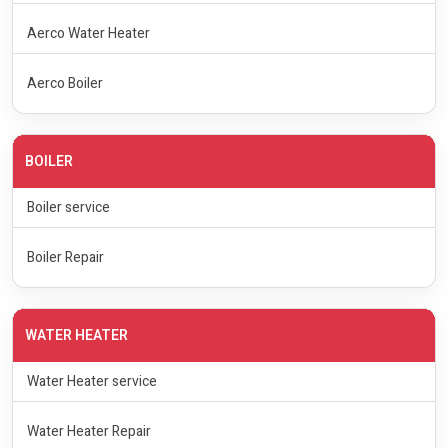
Aerco Water Heater
Aerco Boiler
BOILER
Boiler service
Boiler Repair
WATER HEATER
Water Heater service
Water Heater Repair