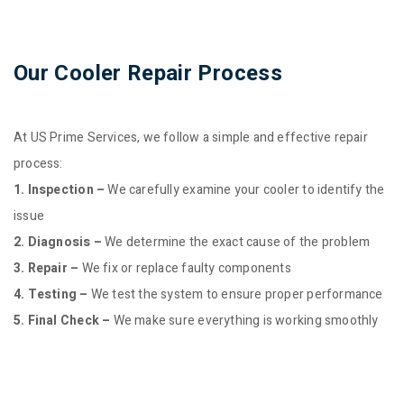
Our Cooler Repair Process
At US Prime Services, we follow a simple and effective repair
process:
1. Inspection –
We carefully examine your cooler to identify the
issue
2. Diagnosis –
We determine the exact cause of the problem
3. Repair –
We fix or replace faulty components
4. Testing –
We test the system to ensure proper performance
5. Final Check –
We make sure everything is working smoothly