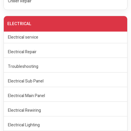
Chiller Repair
ELECTRICAL
Electrical service
Electrical Repair
Troubleshooting
Electrical Sub Panel
Electrical Main Panel
Electrical Rewiring
Electrical Lighting