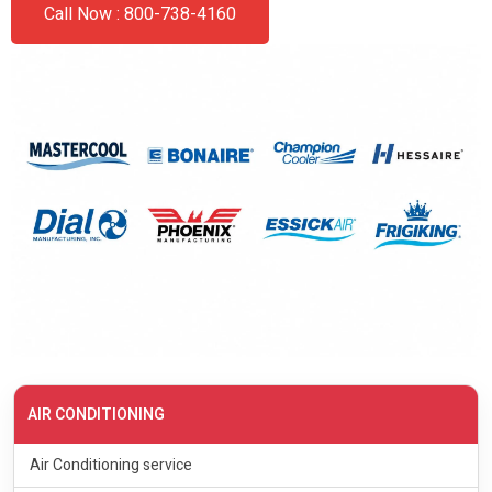
Call Now : 800-738-4160
AIR CONDITIONING
Air Conditioning service