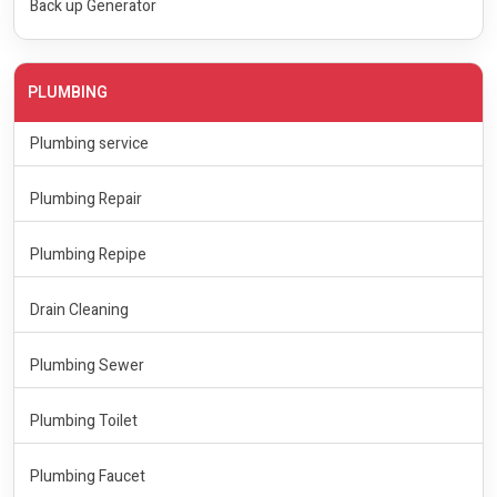
Back up Generator
PLUMBING
Plumbing service
Plumbing Repair
Plumbing Repipe
Drain Cleaning
Plumbing Sewer
Plumbing Toilet
Plumbing Faucet