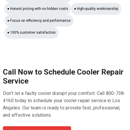
● Honest pricing with no hidden costs
● High-quality workmanship
● Focus on efficiency and performance
● 100% customer satisfaction
Call Now to Schedule Cooler Repair
Service
Don’t let a faulty cooler disrupt your comfort. Call 800-738-
4160 today to schedule your cooler repair service in Los
Angeles. Our team is ready to provide fast, professional,
and effective solutions.