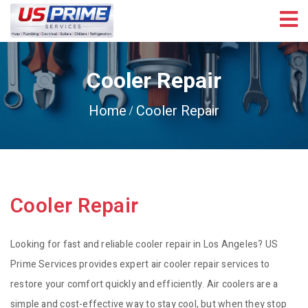
Cooler Repair
Home
Cooler Repair
Cooler Repair
Looking for fast and reliable cooler repair in Los Angeles? US
Prime Services provides expert air cooler repair services to
restore your comfort quickly and efficiently. Air coolers are a
simple and cost-effective way to stay cool, but when they stop