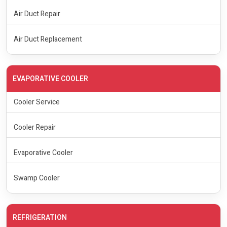
Air Duct Repair
Air Duct Replacement
EVAPORATIVE COOLER
Cooler Service
Cooler Repair
Evaporative Cooler
Swamp Cooler
REFRIGERATION