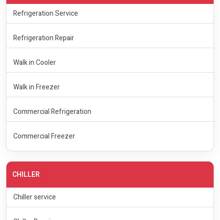
Refrigeration Service
Refrigeration Repair
Walk in Cooler
Walk in Freezer
Commercial Refrigeration
Commercial Freezer
CHILLER
Chiller service