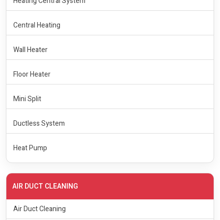
Heating Central System
Central Heating
Wall Heater
Floor Heater
Mini Split
Ductless System
Heat Pump
AIR DUCT CLEANING
Air Duct Cleaning