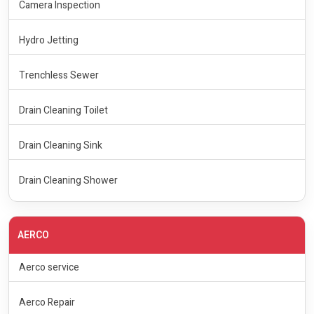
Camera Inspection
Hydro Jetting
Trenchless Sewer
Drain Cleaning Toilet
Drain Cleaning Sink
Drain Cleaning Shower
AERCO
Aerco service
Aerco Repair