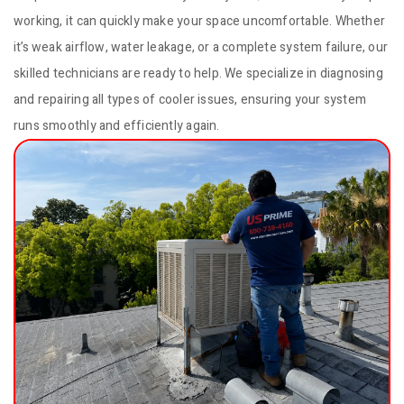
working, it can quickly make your space uncomfortable. Whether
it’s weak airflow, water leakage, or a complete system failure, our
skilled technicians are ready to help. We specialize in diagnosing
and repairing all types of cooler issues, ensuring your system
runs smoothly and efficiently again.