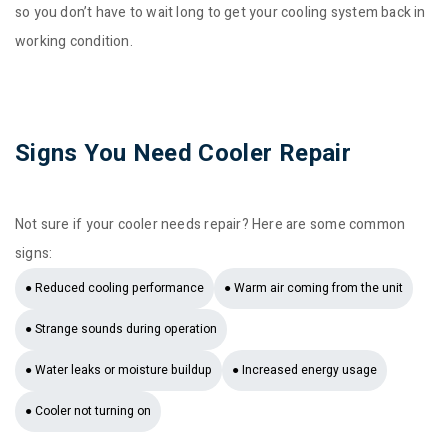
so you don’t have to wait long to get your cooling system back in
working condition.
Signs You Need Cooler Repair
Not sure if your cooler needs repair? Here are some common
signs:
● Reduced cooling performance
● Warm air coming from the unit
● Strange sounds during operation
● Water leaks or moisture buildup
● Increased energy usage
● Cooler not turning on