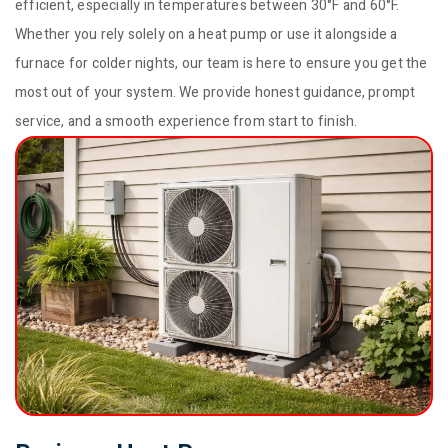
efficient, especially in temperatures between 30°F and 60°F.
Whether you rely solely on a heat pump or use it alongside a
furnace for colder nights, our team is here to ensure you get the
most out of your system. We provide honest guidance, prompt
service, and a smooth experience from start to finish.