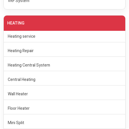
VRF System
HEATING
Heating service
Heating Repair
Heating Central System
Central Heating
Wall Heater
Floor Heater
Mini Split