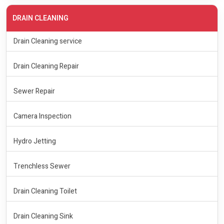
DRAIN CLEANING
Drain Cleaning service
Drain Cleaning Repair
Sewer Repair
Camera Inspection
Hydro Jetting
Trenchless Sewer
Drain Cleaning Toilet
Drain Cleaning Sink