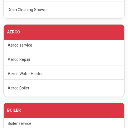
Drain Cleaning Shower
AERCO
Aerco service
Aerco Repair
Aerco Water Heater
Aerco Boiler
BOILER
Boiler service