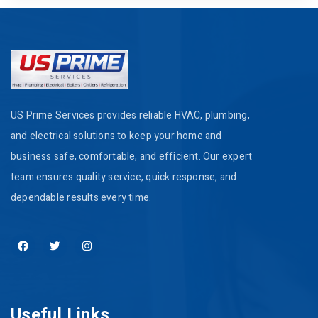
US Prime Services provides reliable HVAC, plumbing,
and electrical solutions to keep your home and
business safe, comfortable, and efficient. Our expert
team ensures quality service, quick response, and
dependable results every time.
Useful Links