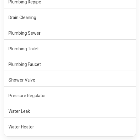
Plumbing Repipe
Drain Cleaning
Plumbing Sewer
Plumbing Toilet
Plumbing Faucet
Shower Valve
Pressure Regulator
Water Leak
Water Heater