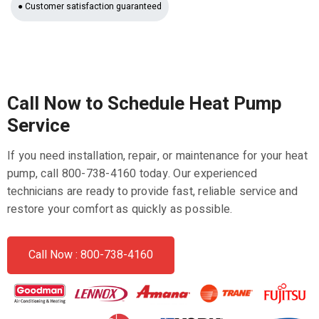
● Customer satisfaction guaranteed
Call Now to Schedule Heat Pump
Service
If you need installation, repair, or maintenance for your heat
pump, call 800-738-4160 today. Our experienced
technicians are ready to provide fast, reliable service and
restore your comfort as quickly as possible.
Call Now : 800-738-4160