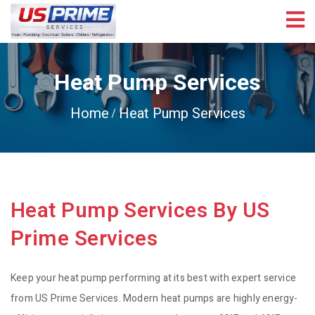
Heat Pump Services
Home
Heat Pump Services
Heat Pump Services By US
Prime Services
Keep your heat pump performing at its best with expert service
from US Prime Services. Modern heat pumps are highly energy-