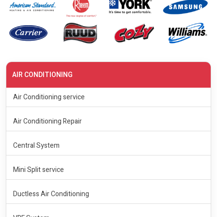
AIR CONDITIONING
Air Conditioning service
Air Conditioning Repair
Central System
Mini Split service
Ductless Air Conditioning