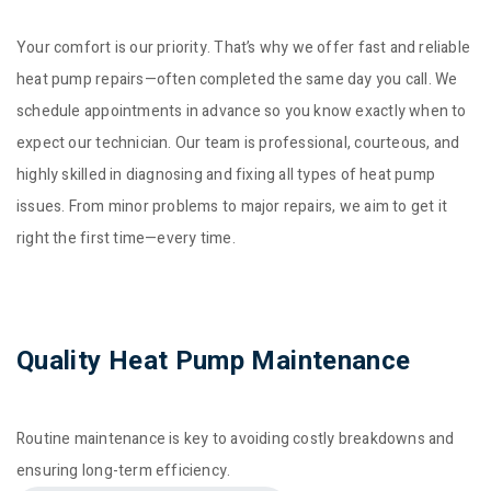
Your comfort is our priority. That’s why we offer fast and reliable
heat pump repairs—often completed the same day you call. We
schedule appointments in advance so you know exactly when to
expect our technician. Our team is professional, courteous, and
highly skilled in diagnosing and fixing all types of heat pump
issues. From minor problems to major repairs, we aim to get it
right the first time—every time.
Quality Heat Pump Maintenance
Routine maintenance is key to avoiding costly breakdowns and
ensuring long-term efficiency.