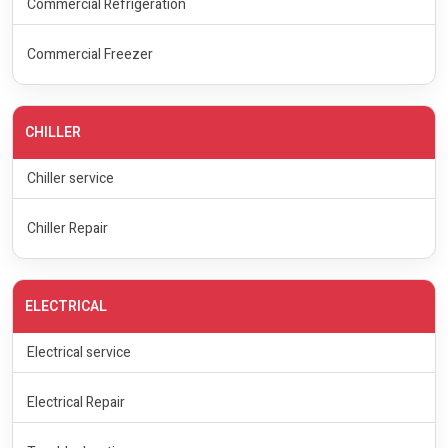
Commercial Refrigeration
Commercial Freezer
CHILLER
Chiller service
Chiller Repair
ELECTRICAL
Electrical service
Electrical Repair