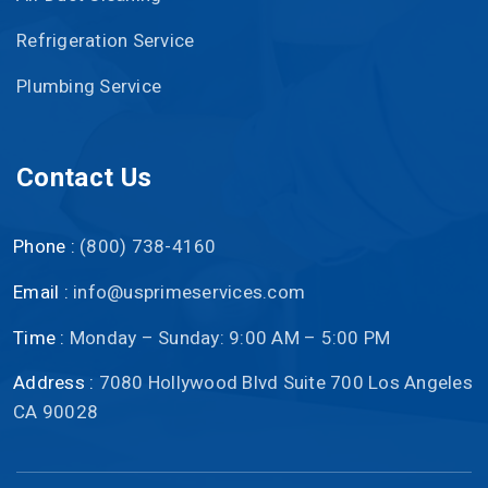
Refrigeration Service
Plumbing Service
Contact Us
Phone :
(800) 738-4160
Email :
info@usprimeservices.com
Time :
Monday – Sunday: 9:00 AM – 5:00 PM
Address :
7080 Hollywood Blvd Suite 700 Los Angeles
CA 90028