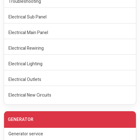
Troubleshooting
Electrical Sub Panel
Electrical Main Panel
Electrical Rewiring
Electrical Lighting
Electrical Outlets
Electrical New Circuits
GENERATOR
Generator service