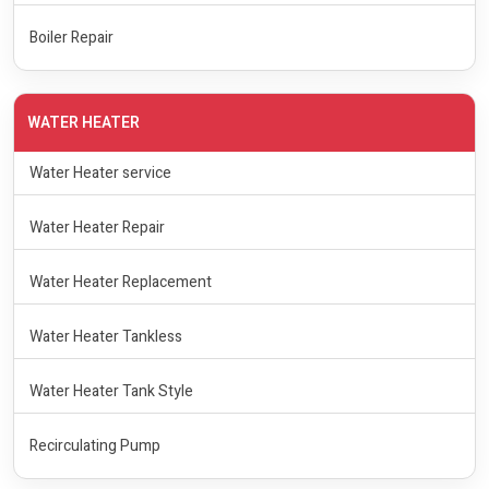
Boiler Repair
WATER HEATER
Water Heater service
Water Heater Repair
Water Heater Replacement
Water Heater Tankless
Water Heater Tank Style
Recirculating Pump