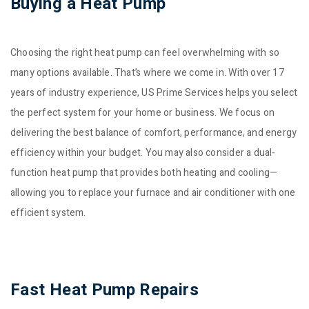
Buying a Heat Pump
Choosing the right heat pump can feel overwhelming with so
many options available. That’s where we come in. With over 17
years of industry experience, US Prime Services helps you select
the perfect system for your home or business. We focus on
delivering the best balance of comfort, performance, and energy
efficiency within your budget. You may also consider a dual-
function heat pump that provides both heating and cooling—
allowing you to replace your furnace and air conditioner with one
efficient system.
Fast Heat Pump Repairs