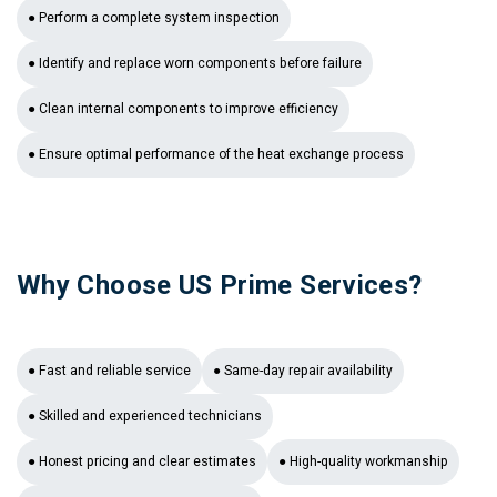
● Perform a complete system inspection
● Identify and replace worn components before failure
● Clean internal components to improve efficiency
● Ensure optimal performance of the heat exchange process
Why Choose US Prime Services?
● Fast and reliable service
● Same-day repair availability
● Skilled and experienced technicians
● Honest pricing and clear estimates
● High-quality workmanship