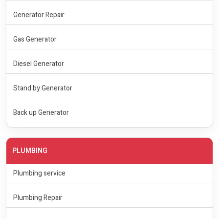
Generator Repair
Gas Generator
Diesel Generator
Stand by Generator
Back up Generator
PLUMBING
Plumbing service
Plumbing Repair