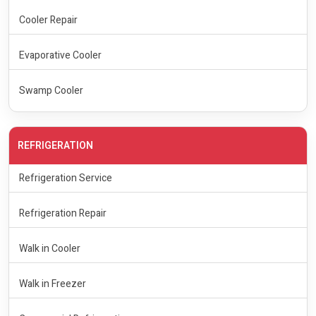
Cooler Repair
Evaporative Cooler
Swamp Cooler
REFRIGERATION
Refrigeration Service
Refrigeration Repair
Walk in Cooler
Walk in Freezer