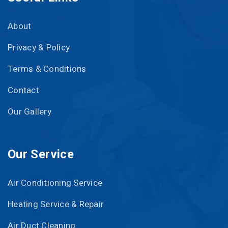
About
Privacy & Policy
Terms & Conditions
Contact
Our Gallery
Our Service
Air Conditioning Service
Heating Service & Repair
Air Duct Cleaning