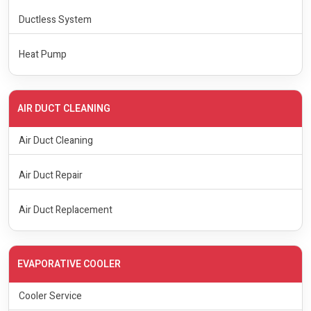
Ductless System
Heat Pump
AIR DUCT CLEANING
Air Duct Cleaning
Air Duct Repair
Air Duct Replacement
EVAPORATIVE COOLER
Cooler Service