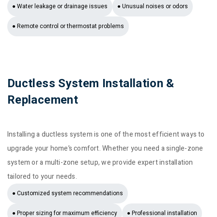
● Water leakage or drainage issues
● Unusual noises or odors
● Remote control or thermostat problems
Ductless System Installation &
Replacement
Installing a ductless system is one of the most efficient ways to
upgrade your home’s comfort. Whether you need a single-zone
system or a multi-zone setup, we provide expert installation
tailored to your needs.
● Customized system recommendations
● Proper sizing for maximum efficiency
● Professional installation