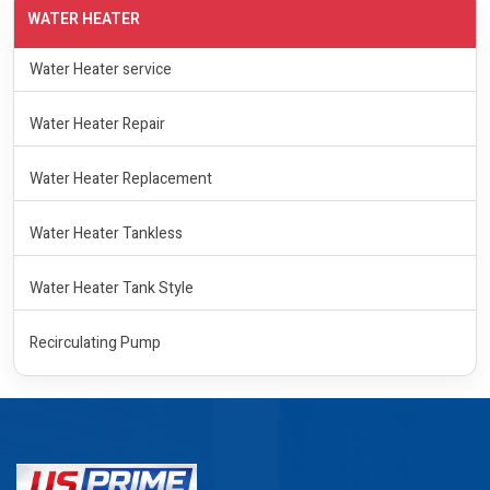
WATER HEATER
Water Heater service
Water Heater Repair
Water Heater Replacement
Water Heater Tankless
Water Heater Tank Style
Recirculating Pump