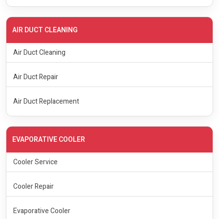
AIR DUCT CLEANING
Air Duct Cleaning
Air Duct Repair
Air Duct Replacement
EVAPORATIVE COOLER
Cooler Service
Cooler Repair
Evaporative Cooler