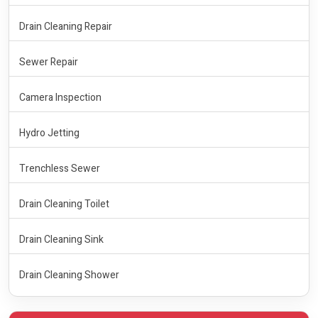
Drain Cleaning Repair
Sewer Repair
Camera Inspection
Hydro Jetting
Trenchless Sewer
Drain Cleaning Toilet
Drain Cleaning Sink
Drain Cleaning Shower