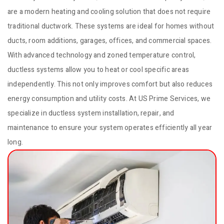
are a modern heating and cooling solution that does not require
traditional ductwork. These systems are ideal for homes without
ducts, room additions, garages, offices, and commercial spaces.
With advanced technology and zoned temperature control,
ductless systems allow you to heat or cool specific areas
independently. This not only improves comfort but also reduces
energy consumption and utility costs. At US Prime Services, we
specialize in ductless system installation, repair, and
maintenance to ensure your system operates efficiently all year
long.