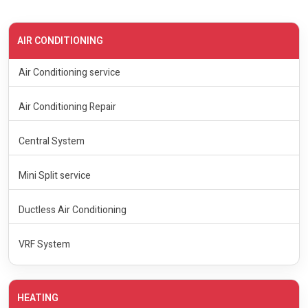
AIR CONDITIONING
Air Conditioning service
Air Conditioning Repair
Central System
Mini Split service
Ductless Air Conditioning
VRF System
HEATING