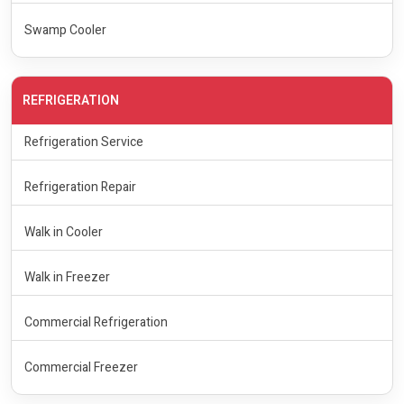
Swamp Cooler
REFRIGERATION
Refrigeration Service
Refrigeration Repair
Walk in Cooler
Walk in Freezer
Commercial Refrigeration
Commercial Freezer