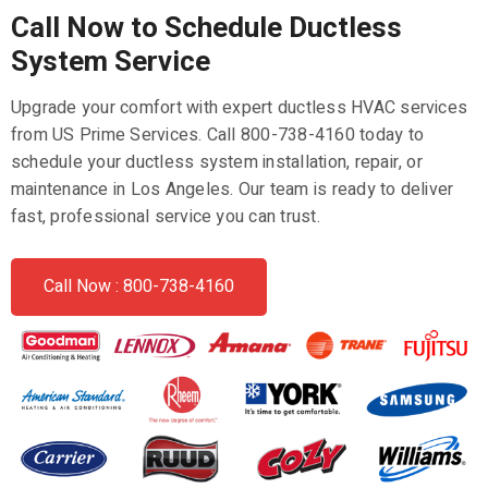
Call Now to Schedule Ductless
System Service
Upgrade your comfort with expert ductless HVAC services
from US Prime Services. Call 800-738-4160 today to
schedule your ductless system installation, repair, or
maintenance in Los Angeles. Our team is ready to deliver
fast, professional service you can trust.
Call Now : 800-738-4160