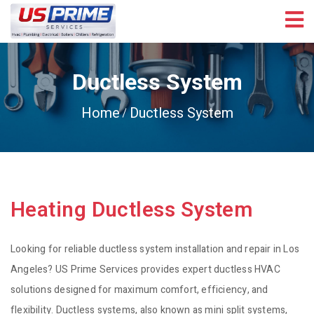
Ductless System
Home
Ductless System
Heating Ductless System
Looking for reliable ductless system installation and repair in Los
Angeles? US Prime Services provides expert ductless HVAC
solutions designed for maximum comfort, efficiency, and
flexibility. Ductless systems, also known as mini split systems,