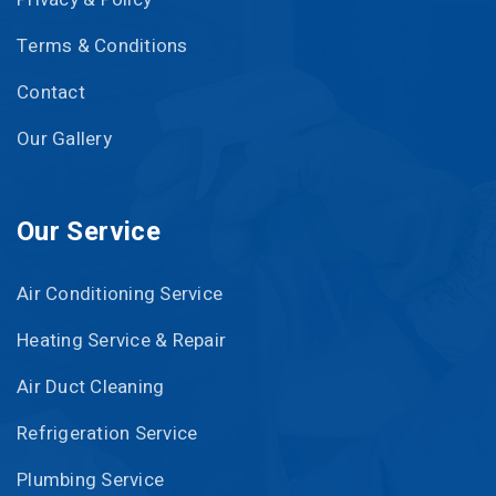
Terms & Conditions
Contact
Our Gallery
Our Service
Air Conditioning Service
Heating Service & Repair
Air Duct Cleaning
Refrigeration Service
Plumbing Service