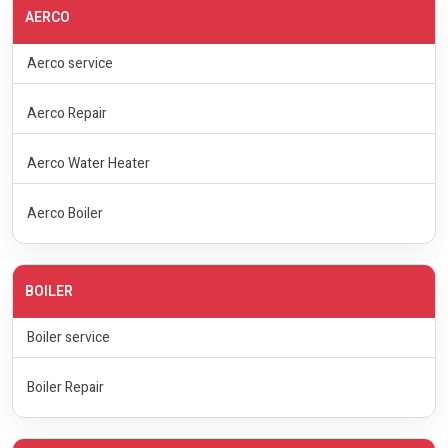
AERCO
Aerco service
Aerco Repair
Aerco Water Heater
Aerco Boiler
BOILER
Boiler service
Boiler Repair