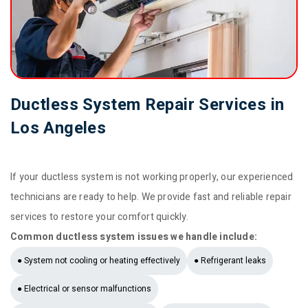
Ductless System Repair Services in
Los Angeles
If your ductless system is not working properly, our experienced
technicians are ready to help. We provide fast and reliable repair
services to restore your comfort quickly.
Common ductless system issues we handle include:
● System not cooling or heating effectively
● Refrigerant leaks
● Electrical or sensor malfunctions