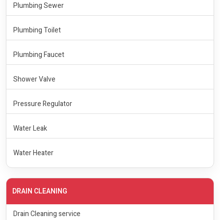
Plumbing Sewer
Plumbing Toilet
Plumbing Faucet
Shower Valve
Pressure Regulator
Water Leak
Water Heater
DRAIN CLEANING
Drain Cleaning service