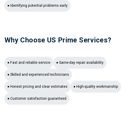
● Identifying potential problems early
Why Choose US Prime Services?
● Fast and reliable service
● Same-day repair availability
● Skilled and experienced technicians
● Honest pricing and clear estimates
● High-quality workmanship
● Customer satisfaction guaranteed