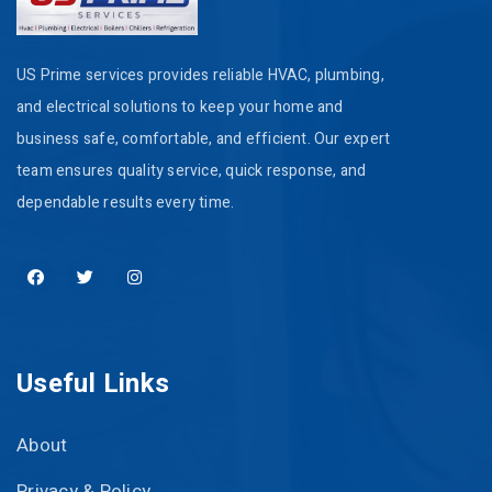
US Prime services provides reliable HVAC, plumbing,
and electrical solutions to keep your home and
business safe, comfortable, and efficient. Our expert
team ensures quality service, quick response, and
dependable results every time.
Useful Links
About
Privacy & Policy