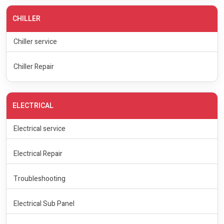
CHILLER
Chiller service
Chiller Repair
ELECTRICAL
Electrical service
Electrical Repair
Troubleshooting
Electrical Sub Panel