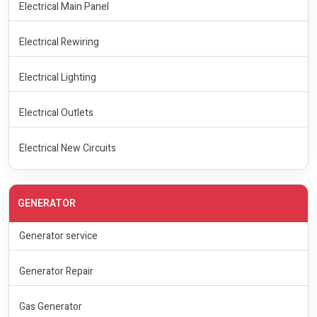
Electrical Main Panel
Electrical Rewiring
Electrical Lighting
Electrical Outlets
Electrical New Circuits
GENERATOR
Generator service
Generator Repair
Gas Generator