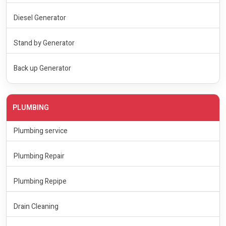
Diesel Generator
Stand by Generator
Back up Generator
PLUMBING
Plumbing service
Plumbing Repair
Plumbing Repipe
Drain Cleaning