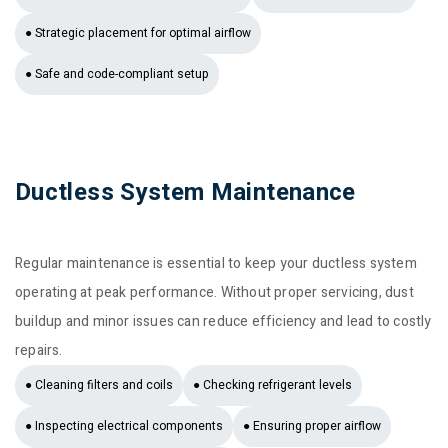
● Strategic placement for optimal airflow
● Safe and code-compliant setup
Ductless System Maintenance
Regular maintenance is essential to keep your ductless system
operating at peak performance. Without proper servicing, dust
buildup and minor issues can reduce efficiency and lead to costly
repairs.
● Cleaning filters and coils
● Checking refrigerant levels
● Inspecting electrical components
● Ensuring proper airflow