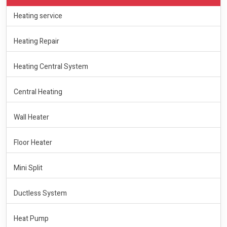
Heating service
Heating Repair
Heating Central System
Central Heating
Wall Heater
Floor Heater
Mini Split
Ductless System
Heat Pump