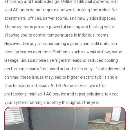
efficiency and flexible design. Unlike traditional systems, mini
split AC units do not require ductwork, making them ideal for
apartments, offices, server rooms, and newly added spaces.
These systems provide powerful cooling and heating while
allowing you to control temperatures in individual rooms.
However, like any air conditioning system, mini split units can
develop issues over time. Problems such as weak airflow, water
leakage, unusual noises, refrigerant leaks, or reduced cooling
performance can affect comfort and efficiency. If not addressed
on time, these issues may lead to higher electricity bills and a
shorter system lifespan. At US Prime service, we offer
professional mini split AC service and repair solutions to keep
your system running smoothly throughout the year.