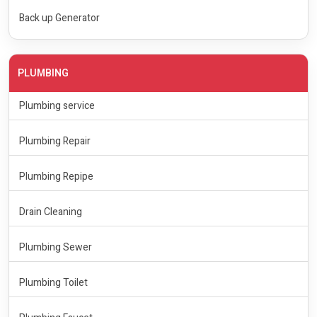
Back up Generator
PLUMBING
Plumbing service
Plumbing Repair
Plumbing Repipe
Drain Cleaning
Plumbing Sewer
Plumbing Toilet