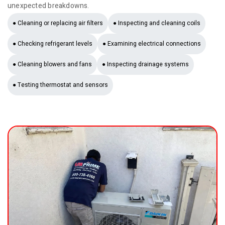
unexpected breakdowns.
● Cleaning or replacing air filters
● Inspecting and cleaning coils
● Checking refrigerant levels
● Examining electrical connections
● Cleaning blowers and fans
● Inspecting drainage systems
● Testing thermostat and sensors