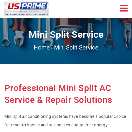
Mini Split Service
Home
Mini Split Service
Professional Mini Split AC
Service & Repair Solutions
Mini split air conditioning systems have become a popular choice
for modern homes and businesses due to their energy