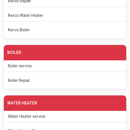
Aerco Repair
Aerco Water Heater
Aerco Boiler
BOILER
Boiler service
Boiler Repair
WATER HEATER
Water Heater service