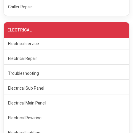
Chiller Repair
ELECTRICAL
Electrical service
Electrical Repair
Troubleshooting
Electrical Sub Panel
Electrical Main Panel
Electrical Rewiring
Electrical Lighting