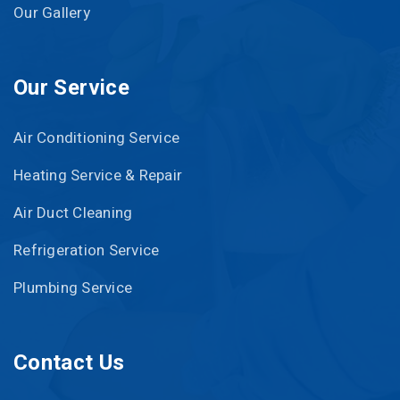
Our Gallery
Our Service
Air Conditioning Service
Heating Service & Repair
Air Duct Cleaning
Refrigeration Service
Plumbing Service
Contact Us