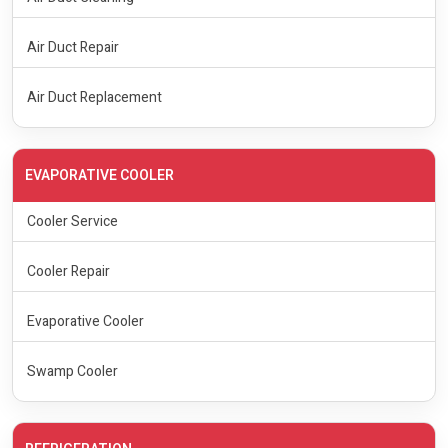
Air Duct Repair
Air Duct Replacement
EVAPORATIVE COOLER
Cooler Service
Cooler Repair
Evaporative Cooler
Swamp Cooler