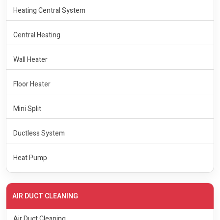
Heating Central System
Central Heating
Wall Heater
Floor Heater
Mini Split
Ductless System
Heat Pump
AIR DUCT CLEANING
Air Duct Cleaning