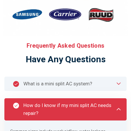
Frequently Asked Questions
Have Any Questions
What is a mini split AC system?
How do I know if my mini split AC needs
repair?