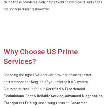
fixing these problems early helps avoid costly repairs and keeps
the system running smoothly.
Why Choose US Prime
Services?
Choosing the right HVAC service provider ensures better
performance and long life of your mini split AC system.
Customers trust us for our
Certified & Experienced
Technicians
,
Fast & Reliable Service
,
Advanced Diagnostics
,
Transparent Pricing
, and strong focus on
Customer