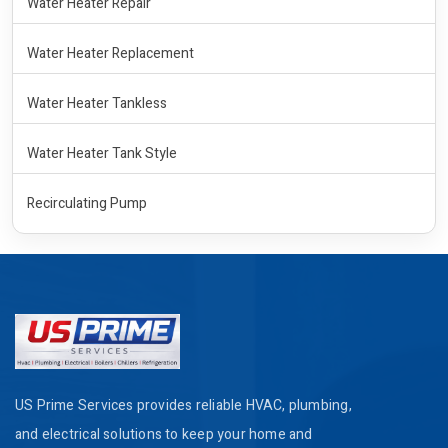
Water Heater Repair
Water Heater Replacement
Water Heater Tankless
Water Heater Tank Style
Recirculating Pump
US Prime Services provides reliable HVAC, plumbing,
and electrical solutions to keep your home and