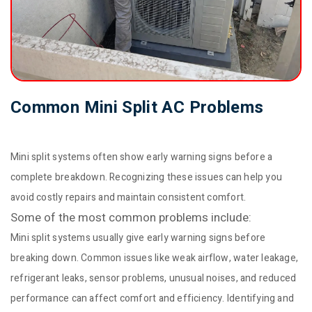
Common Mini Split AC Problems
Mini split systems often show early warning signs before a
complete breakdown. Recognizing these issues can help you
avoid costly repairs and maintain consistent comfort.
Some of the most common problems include:
Mini split systems usually give early warning signs before
breaking down. Common issues like weak airflow, water leakage,
refrigerant leaks, sensor problems, unusual noises, and reduced
performance can affect comfort and efficiency. Identifying and