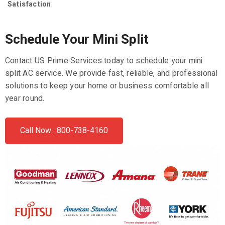
Satisfaction
.
Schedule Your Mini Split
Contact US Prime Services today to schedule your mini
split AC service. We provide fast, reliable, and professional
solutions to keep your home or business comfortable all
year round.
Call Now : 800-738-4160