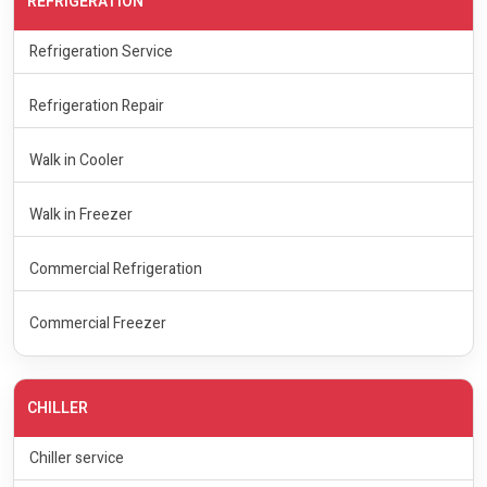
REFRIGERATION
Refrigeration Service
Refrigeration Repair
Walk in Cooler
Walk in Freezer
Commercial Refrigeration
Commercial Freezer
CHILLER
Chiller service