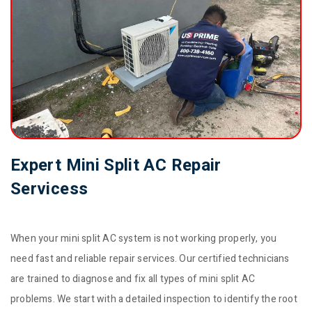
Expert Mini Split AC Repair
Servicess
When your mini split AC system is not working properly, you
need fast and reliable repair services. Our certified technicians
are trained to diagnose and fix all types of mini split AC
problems. We start with a detailed inspection to identify the root