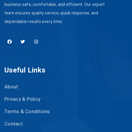
business safe, comfortable, and efficient. Our expert
team ensures quality service, quick response, and
dependable results every time.
Useful Links
About
Privacy & Policy
Terms & Conditions
Contact