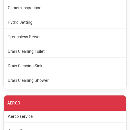
Camera Inspection
Hydro Jetting
Trenchless Sewer
Drain Cleaning Toilet
Drain Cleaning Sink
Drain Cleaning Shower
AERCO
Aerco service