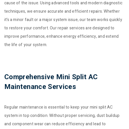
cause of the issue. Using advanced tools and modern diagnostic
techniques, we ensure accurate and efficient repairs. Whether
it’s a minor fault or a major system issue, our team works quickly
to restore your comfort. Our repair services are designed to
improve performance, enhance energy efficiency, and extend
the life of your system.
Comprehensive Mini Split AC
Maintenance Services
Regular maintenance is essential to keep your mini split AC
system in top condition. Without proper servicing, dust buildup
and component wear can reduce efficiency and lead to