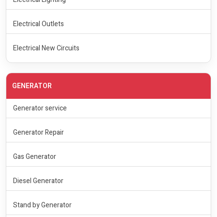
Electrical Outlets
Electrical New Circuits
GENERATOR
Generator service
Generator Repair
Gas Generator
Diesel Generator
Stand by Generator