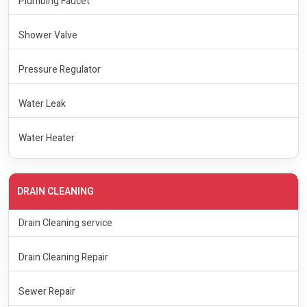
Plumbing Faucet
Shower Valve
Pressure Regulator
Water Leak
Water Heater
DRAIN CLEANING
Drain Cleaning service
Drain Cleaning Repair
Sewer Repair