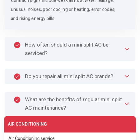
Common signs include weak airflow, water leakage,
unusual noises, poor cooling or heating, error codes,
and rising energy bills.
How often should a mini split AC be
serviced?
Do you repair all mini split AC brands?
What are the benefits of regular mini split
AC maintenance?
AIR CONDITIONING
Air Conditioning service