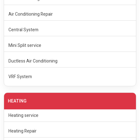
Air Conditioning Repair
Central System
Mini Split service
Ductless Air Conditioning
VRF System
HEATING
Heating service
Heating Repair