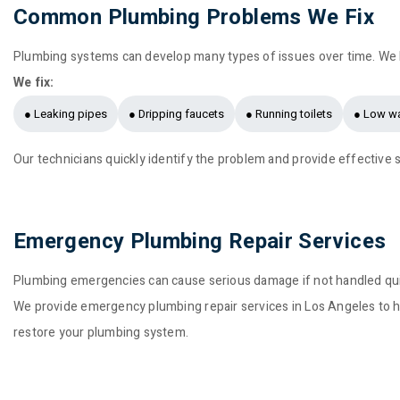
Common Plumbing Problems We Fix
Plumbing systems can develop many types of issues over time. We
We fix:
● Leaking pipes
● Dripping faucets
● Running toilets
● Low wa
Our technicians quickly identify the problem and provide effective s
Emergency Plumbing Repair Services
Plumbing emergencies can cause serious damage if not handled quic
We provide emergency plumbing repair services in Los Angeles to h
restore your plumbing system.