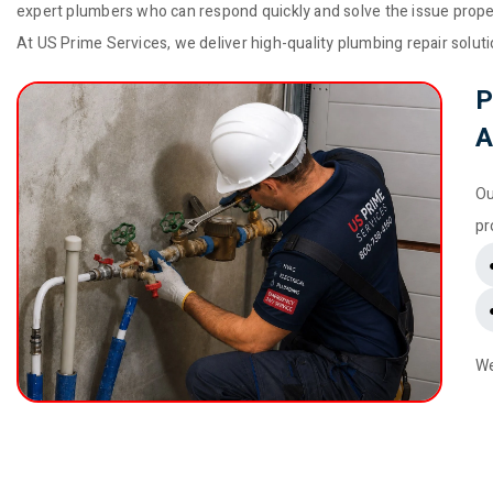
expert plumbers who can respond quickly and solve the issue prope
At US Prime Services, we deliver high-quality plumbing repair solu
P
A
Ou
pr
We