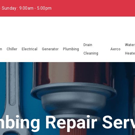
 Sunday : 9.00am - 5.00pm
Drain
Water
on
Chiller
Electrical
Generator
Plumbing
Aerco
Cleaning
Heate
bing Repair Ser