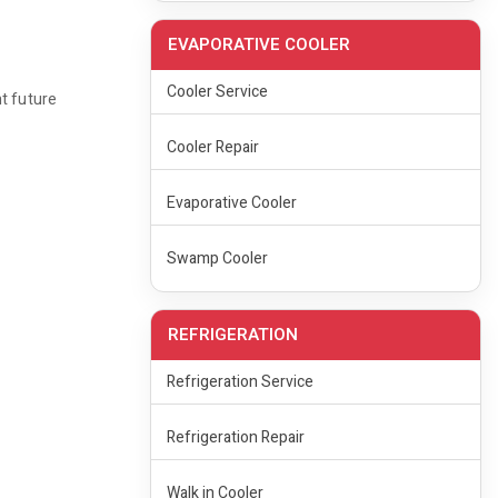
EVAPORATIVE COOLER
Cooler Service
nt future
Cooler Repair
Evaporative Cooler
Swamp Cooler
REFRIGERATION
Refrigeration Service
Refrigeration Repair
Walk in Cooler