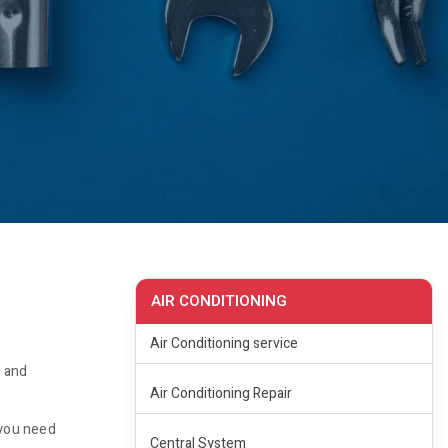
AIR CONDITIONING
Air Conditioning service
s and
Air Conditioning Repair
 you need
Central System