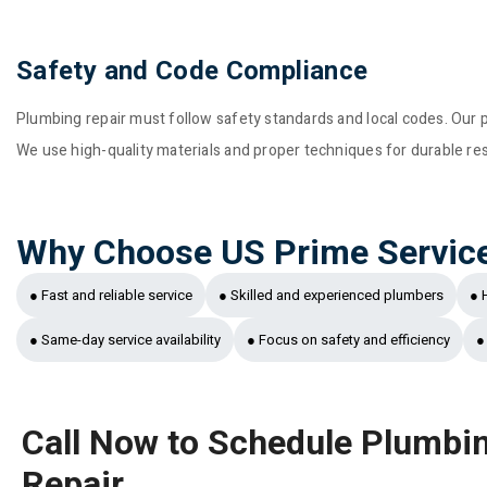
Safety and Code Compliance
Plumbing repair must follow safety standards and local codes. Our p
We use high-quality materials and proper techniques for durable resul
Why Choose US Prime Servic
● Fast and reliable service
● Skilled and experienced plumbers
● 
● Same-day service availability
● Focus on safety and efficiency
●
Call Now to Schedule Plumbi
Repair