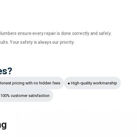
lumbers ensure every repair is done correctly and safely.
ts. Your safety is always our priority.
es?
Honest pricing with no hidden fees
● High-quality workmanship
 100% customer satisfaction
ng