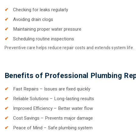
Checking for leaks regularly
Avoiding drain clogs
Maintaining proper water pressure
Scheduling routine inspections
Preventive care helps reduce repair costs and extends system life.
Benefits of Professional Plumbing Rep
Fast Repairs – Issues are fixed quickly
Reliable Solutions – Long-lasting results
Improved Efficiency – Better water flow
Cost Savings – Prevents major damage
Peace of Mind – Safe plumbing system