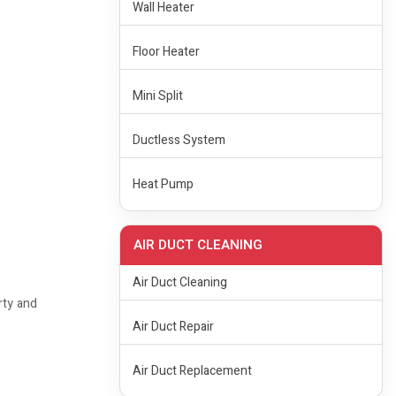
Wall Heater
Floor Heater
Mini Split
Ductless System
Heat Pump
AIR DUCT CLEANING
Air Duct Cleaning
rty and
Air Duct Repair
Air Duct Replacement