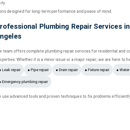
rly.
tions designed for long-term performance and peace of mind.
rofessional Plumbing Repair Services i
ngeles
r team offers complete plumbing repair services for residential and 
operties. Whether it is a minor issue or a major repair, we are here to h
● Leak repair
● Pipe repair
● Drain repair
● Fixture repair
● Water 
● Emergency plumbing repair
 use advanced tools and proven techniques to fix problems efficientl