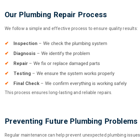
Our Plumbing Repair Process
We follow a simple and effective process to ensure quality results:
Inspection
– We check the plumbing system
Diagnosis
– We identify the problem
Repair
– We fix or replace damaged parts
Testing
– We ensure the system works properly
Final Check
– We confirm everything is working safely
This process ensures long-lasting and reliable repairs.
Preventing Future Plumbing Problems
Regular maintenance can help prevent unexpected plumbing issues