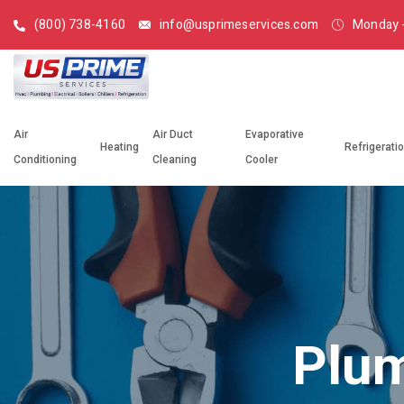
(800) 738-4160
info@usprimeservices.com
Monday -
Air
Air Duct
Evaporative
Heating
Refrigerati
Conditioning
Cleaning
Cooler
Plum