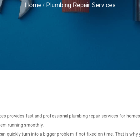
Home
Plumbing Repair Services
ices provides fast and professional plumbing repair services for home
stem running smoothly.
an quickly turn into a bigger problem if not fixed on time. That is why