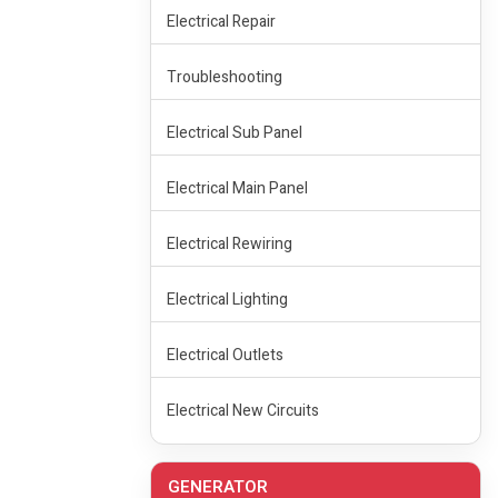
Electrical Repair
Troubleshooting
Electrical Sub Panel
Electrical Main Panel
Electrical Rewiring
Electrical Lighting
Electrical Outlets
Electrical New Circuits
GENERATOR