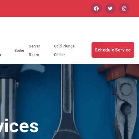
Server
Cold Plunge
Schedule Service
Boiler
r
Room
Chiller
vices