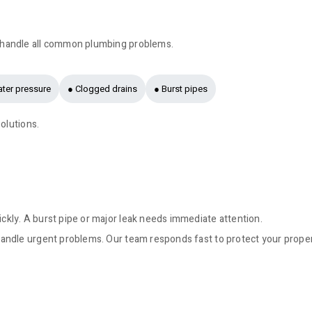
 handle all common plumbing problems.
ter pressure
● Clogged drains
● Burst pipes
olutions.
kly. A burst pipe or major leak needs immediate attention.
andle urgent problems. Our team responds fast to protect your prope