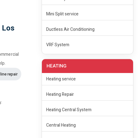
Mini Split service
n Los
Ductless Air Conditioning
VRF System
commercial
elp.
HEATING
line repair
Heating service
Heating Repair
y.
Heating Central System
Central Heating