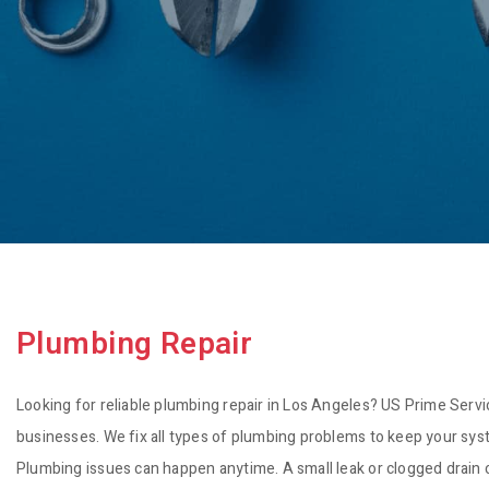
Plumbing Repair
Looking for reliable plumbing repair in Los Angeles? US Prime Serv
businesses. We fix all types of plumbing problems to keep your sy
Plumbing issues can happen anytime. A small leak or clogged drain c