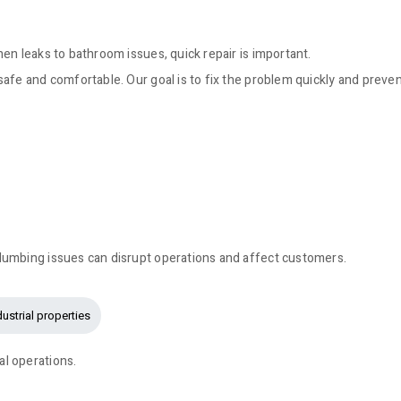
en leaks to bathroom issues, quick repair is important.
afe and comfortable. Our goal is to fix the problem quickly and preve
lumbing issues can disrupt operations and affect customers.
dustrial properties
l operations.