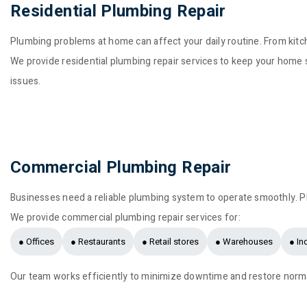
Residential Plumbing Repair
Plumbing problems at home can affect your daily routine. From kitch
We provide residential plumbing repair services to keep your home s
issues.
Commercial Plumbing Repair
Businesses need a reliable plumbing system to operate smoothly. P
We provide commercial plumbing repair services for:
● Offices
● Restaurants
● Retail stores
● Warehouses
● In
Our team works efficiently to minimize downtime and restore norma