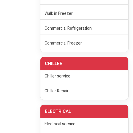
Walk in Freezer
Commercial Refrigeration
Commercial Freezer
CHILLER
Chiller service
Chiller Repair
ELECTRICAL
Electrical service