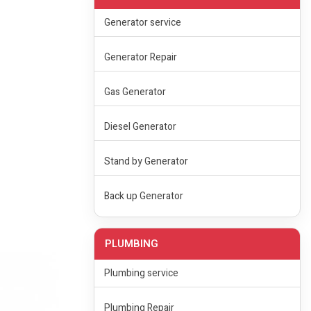
Generator service
Generator Repair
Gas Generator
Diesel Generator
Stand by Generator
Back up Generator
PLUMBING
Plumbing service
Plumbing Repair