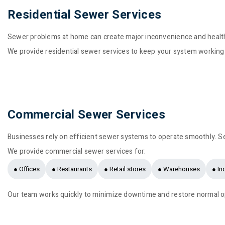
Residential Sewer Services
Sewer problems at home can create major inconvenience and health
We provide residential sewer services to keep your system working
Commercial Sewer Services
Businesses rely on efficient sewer systems to operate smoothly. S
We provide commercial sewer services for:
● Offices
● Restaurants
● Retail stores
● Warehouses
● Ind
Our team works quickly to minimize downtime and restore normal o