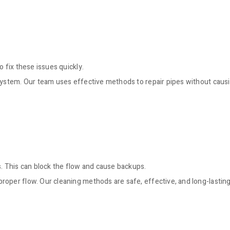
 fix these issues quickly.
 system. Our team uses effective methods to repair pipes without caus
s. This can block the flow and cause backups.
roper flow. Our cleaning methods are safe, effective, and long-lasting