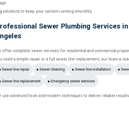
age.
g solutions to keep your system running smoothly.
rofessional Sewer Plumbing Services in
ngeles
 offer complete sewer services for residential and commercial prope
u need a simple repair or a full sewer line replacement, our team is rea
● Sewer line repair
● Sewer cleaning
● Sewer line installation
● Sewe
● Sewer line replacement
● Emergency sewer services
 use advanced tools and modern techniques to deliver reliable results