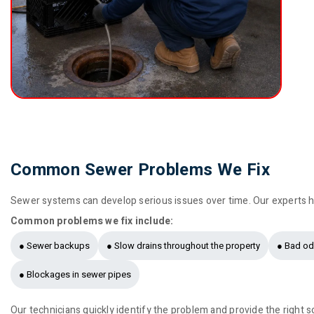
Common Sewer Problems We Fix
Sewer systems can develop serious issues over time. Our experts h
Common problems we fix include:
● Sewer backups
● Slow drains throughout the property
● Bad od
● Blockages in sewer pipes
Our technicians quickly identify the problem and provide the right s