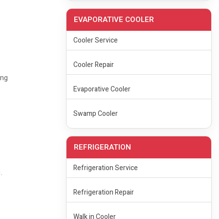
EVAPORATIVE COOLER
Cooler Service
Cooler Repair
ing
Evaporative Cooler
Swamp Cooler
REFRIGERATION
Refrigeration Service
.
Refrigeration Repair
Walk in Cooler