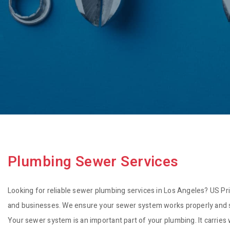
Plumbing Sewer Services
Looking for reliable sewer plumbing services in Los Angeles? US Pri
and businesses. We ensure your sewer system works properly and saf
Your sewer system is an important part of your plumbing. It carries 