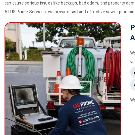
can cause serious issues like backups, bad odors, and property dam
At US Prime Services, we provide fast and effective sewer plumbin
P
A
We
yo
We