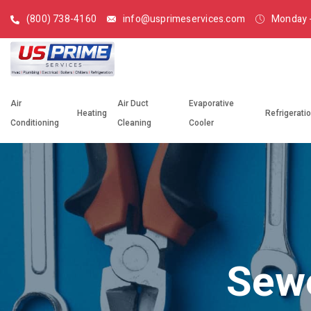
(800) 738-4160
info@usprimeservices.com
Monday -
Air
Air Duct
Evaporative
Heating
Refrigerati
Conditioning
Cleaning
Cooler
Sewe