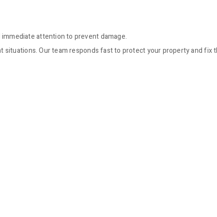
immediate attention to prevent damage.
situations. Our team responds fast to protect your property and fix 