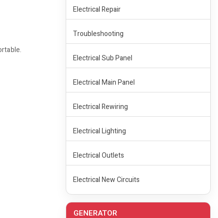
Electrical Repair
Troubleshooting
rtable.
Electrical Sub Panel
Electrical Main Panel
Electrical Rewiring
Electrical Lighting
Electrical Outlets
Electrical New Circuits
GENERATOR