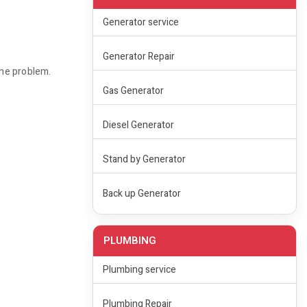
Generator service
Generator Repair
the problem.
Gas Generator
Diesel Generator
Stand by Generator
Back up Generator
PLUMBING
Plumbing service
Plumbing Repair