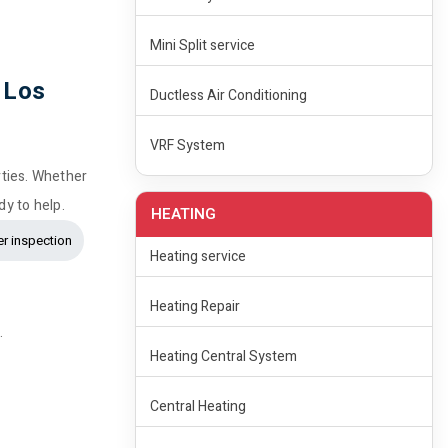
Mini Split service
 Los
Ductless Air Conditioning
VRF System
rties. Whether
dy to help.
HEATING
r inspection
Heating service
Heating Repair
.
Heating Central System
Central Heating