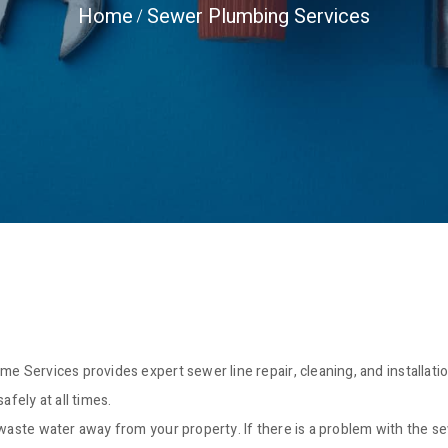
Home
Sewer Plumbing Services
me Services provides expert sewer line repair, cleaning, and installat
ely at all times.
waste water away from your property. If there is a problem with the sew