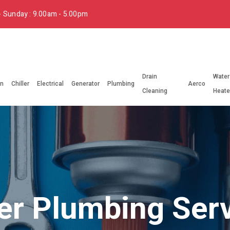
 Sunday : 9.00am - 5.00pm
Drain
Water
on
Chiller
Electrical
Generator
Plumbing
Aerco
Cleaning
Heate
r Plumbing Ser