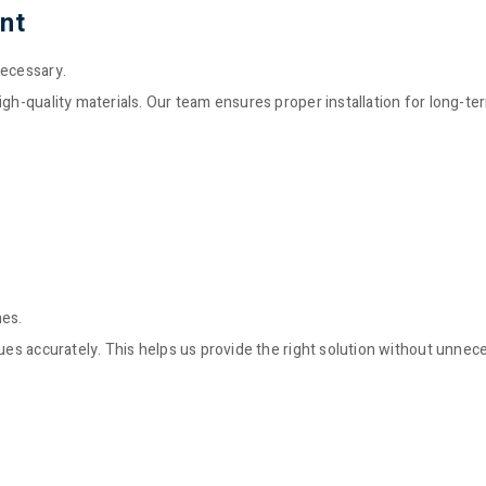
nt
necessary.
igh-quality materials. Our team ensures proper installation for long-te
nes.
sues accurately. This helps us provide the right solution without unnec