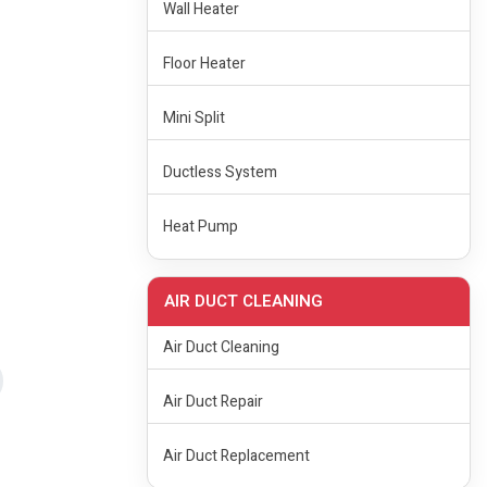
Wall Heater
Floor Heater
Mini Split
Ductless System
Heat Pump
AIR DUCT CLEANING
Air Duct Cleaning
Air Duct Repair
Air Duct Replacement