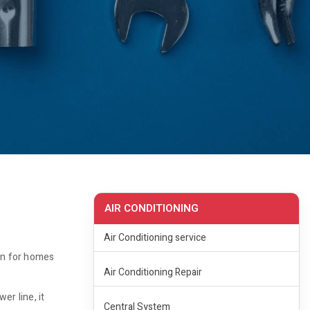
AIR CONDITIONING
Air Conditioning service
ion for homes
Air Conditioning Repair
er line, it
Central System