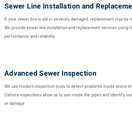
Sewer Line Installation and Replaceme
If your sewer line is old or severely damaged, replacement may be 
We provide sewer line installation and replacement services using h
performance and reliability.
Advanced Sewer Inspection
We use modern inspection tools to detect problems inside sewer li
Camera inspections allow us to see inside the pipes and identify is
or damage.