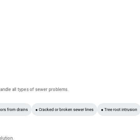
andle all types of sewer problems.
ors from drains
● Cracked or broken sewer lines
● Tree root intrusion
olution.