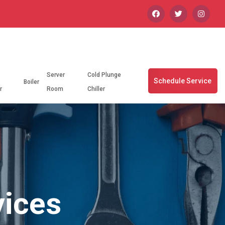
Server
Cold Plunge
Schedule Service
Boiler
r
Room
Chiller
vices