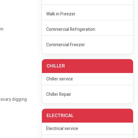
Walk in Freezer
rm
Commercial Refrigeration
Commercial Freezer
CHILLER
Chiller service
Chiller Repair
essary digging
ELECTRICAL
Electrical service