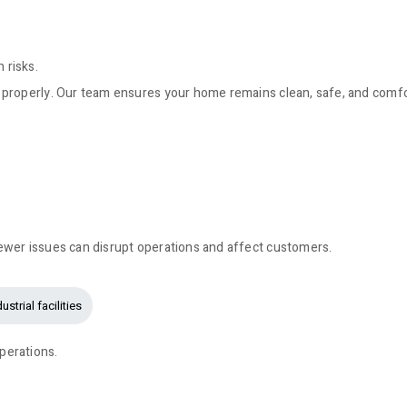
 risks.
 properly. Our team ensures your home remains clean, safe, and comfo
ewer issues can disrupt operations and affect customers.
ustrial facilities
perations.