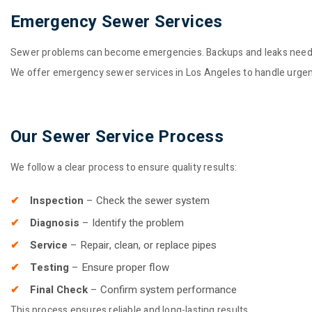
Emergency Sewer Services
Sewer problems can become emergencies. Backups and leaks need 
We offer emergency sewer services in Los Angeles to handle urgent 
Our Sewer Service Process
We follow a clear process to ensure quality results:
Inspection
– Check the sewer system
Diagnosis
– Identify the problem
Service
– Repair, clean, or replace pipes
Testing
– Ensure proper flow
Final Check
– Confirm system performance
This process ensures reliable and long-lasting results.