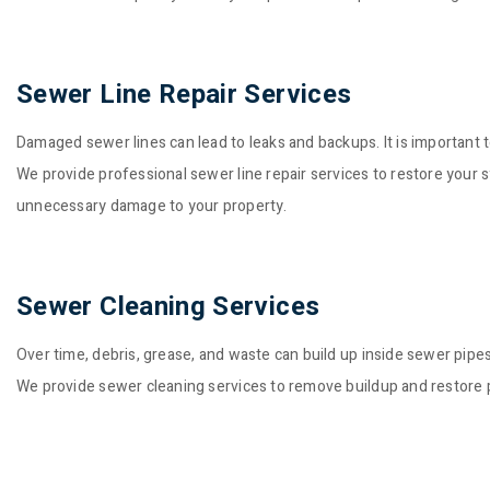
Sewer Line Repair Services
Damaged sewer lines can lead to leaks and backups. It is important to
We provide professional sewer line repair services to restore your
unnecessary damage to your property.
Sewer Cleaning Services
Over time, debris, grease, and waste can build up inside sewer pipe
We provide sewer cleaning services to remove buildup and restore p