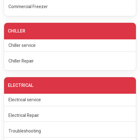
Commercial Freezer
CHILLER
Chiller service
Chiller Repair
ELECTRICAL
Electrical service
Electrical Repair
Troubleshooting