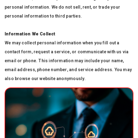
personal information. We do not sell, rent, or trade your
personal information to third parties.
Information We Collect
We may collect personal information when you fill out a
contact form, request a service, or communicate with us via
email or phone. This information may include your name,
email address, phone number, and service address. You may
also browse our website anonymously.