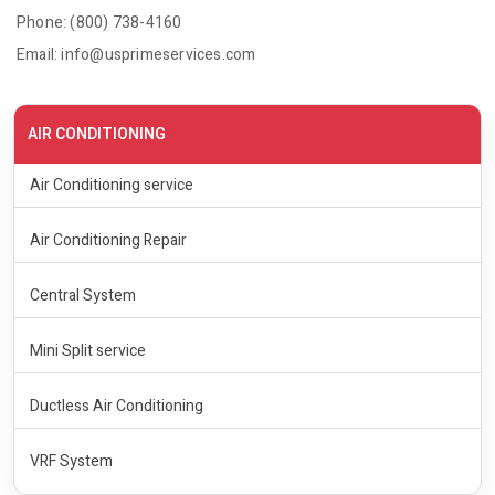
Phone: (800) 738-4160
Email: info@usprimeservices.com
AIR CONDITIONING
Air Conditioning service
Air Conditioning Repair
Central System
Mini Split service
Ductless Air Conditioning
VRF System