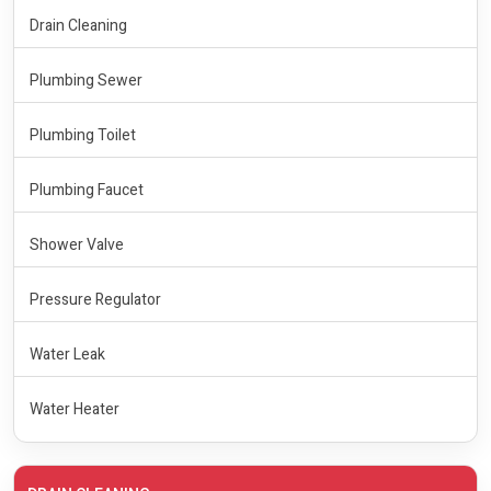
Drain Cleaning
Plumbing Sewer
Plumbing Toilet
Plumbing Faucet
Shower Valve
Pressure Regulator
Water Leak
Water Heater