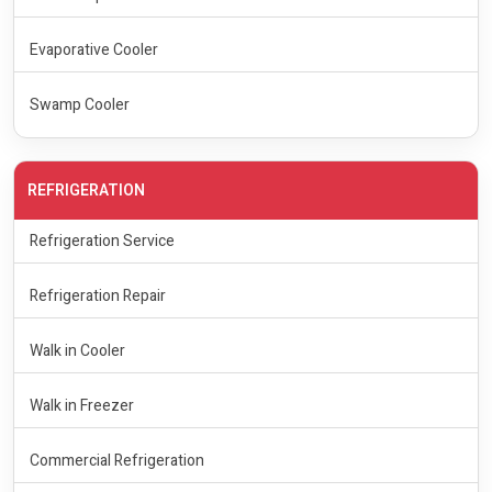
Evaporative Cooler
Swamp Cooler
REFRIGERATION
Refrigeration Service
Refrigeration Repair
Walk in Cooler
Walk in Freezer
Commercial Refrigeration