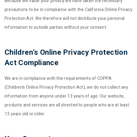
Because we value your privacy we have taken the necessary
precautions to be in compliance with the California Online Privacy
Protection Act. We therefore will not distribute your personal
information to outside parties without your consent.
Children’s Online Privacy Protection
Act Compliance
We are in compliance with the requirements of COPPA
(Children’s Online Privacy Protection Act), we do not collect any
information from anyone under 13 years of age. Our website,
products and services are all directed to people who are at least
13 years old or older.