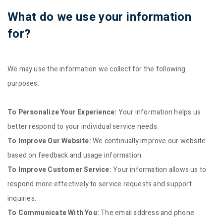
What do we use your information
for?
We may use the information we collect for the following
purposes:
To Personalize Your Experience:
Your information helps us
better respond to your individual service needs.
To Improve Our Website:
We continually improve our website
based on feedback and usage information.
To Improve Customer Service:
Your information allows us to
respond more effectively to service requests and support
inquiries.
To Communicate With You:
The email address and phone