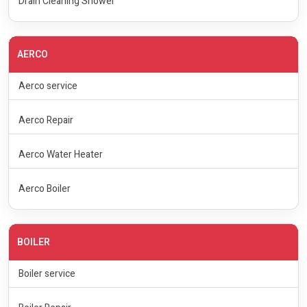
Drain Cleaning Shower
AERCO
Aerco service
Aerco Repair
Aerco Water Heater
Aerco Boiler
BOILER
Boiler service