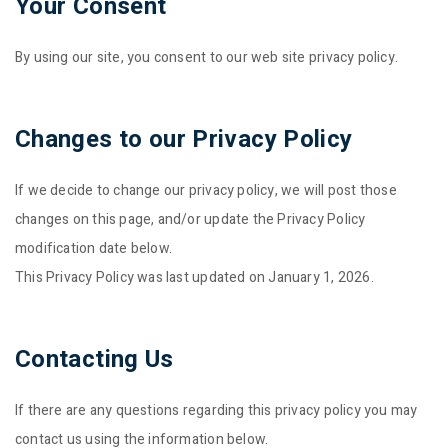
Your Consent
By using our site, you consent to our web site privacy policy.
Changes to our Privacy Policy
If we decide to change our privacy policy, we will post those
changes on this page, and/or update the Privacy Policy
modification date below.
This Privacy Policy was last updated on January 1, 2026.
Contacting Us
If there are any questions regarding this privacy policy you may
contact us using the information below.