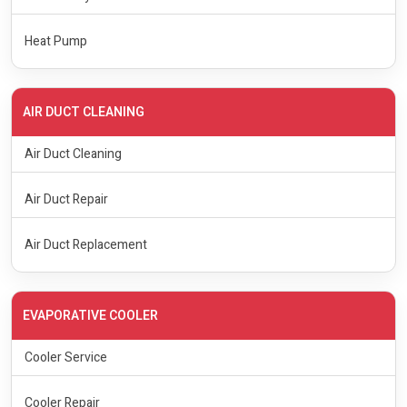
Heat Pump
AIR DUCT CLEANING
Air Duct Cleaning
Air Duct Repair
Air Duct Replacement
EVAPORATIVE COOLER
Cooler Service
Cooler Repair