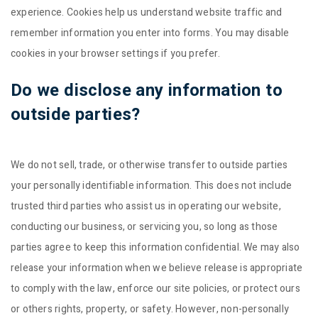
experience. Cookies help us understand website traffic and
remember information you enter into forms. You may disable
cookies in your browser settings if you prefer.
Do we disclose any information to
outside parties?
We do not sell, trade, or otherwise transfer to outside parties
your personally identifiable information. This does not include
trusted third parties who assist us in operating our website,
conducting our business, or servicing you, so long as those
parties agree to keep this information confidential. We may also
release your information when we believe release is appropriate
to comply with the law, enforce our site policies, or protect ours
or others rights, property, or safety. However, non-personally