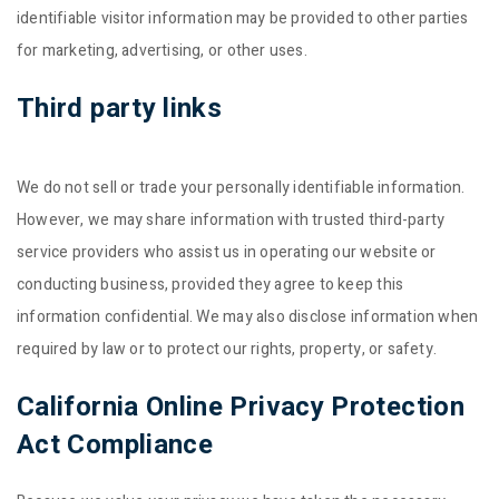
identifiable visitor information may be provided to other parties
for marketing, advertising, or other uses.
Third party links
We do not sell or trade your personally identifiable information.
However, we may share information with trusted third-party
service providers who assist us in operating our website or
conducting business, provided they agree to keep this
information confidential. We may also disclose information when
required by law or to protect our rights, property, or safety.
California Online Privacy Protection
Act Compliance