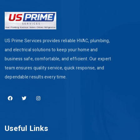
US Prime Services provides reliable HVAC, plumbing,
and electrical solutions to keep your home and
business safe, comfortable, and efficient. Our expert
team ensures quality service, quick response, and
dependable results every time.
Useful Links