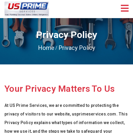
Privacy Policy
Home
Privacy Policy
Your Privacy Matters To Us
At US Prime Services, we are committed to protecting the
privacy of visitors to our website, usprimeservices.com. This
Privacy Policy explains what types of information we collect,
how we use it, and the steps we take to safeguard your