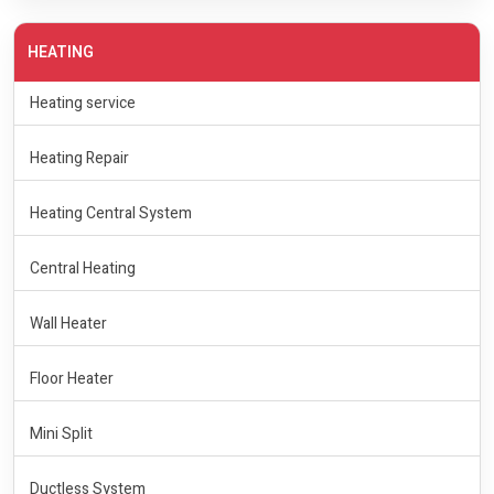
HEATING
Heating service
Heating Repair
Heating Central System
Central Heating
Wall Heater
Floor Heater
Mini Split
Ductless System