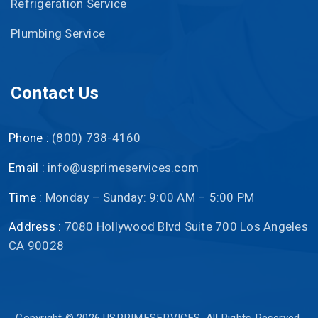
Refrigeration Service
Plumbing Service
Contact Us
Phone :
(800) 738-4160
Email :
info@usprimeservices.com
Time :
Monday – Sunday: 9:00 AM – 5:00 PM
Address :
7080 Hollywood Blvd Suite 700 Los Angeles
CA 90028
Copyright © 2026
USPRIMESERVICES
. All Rights Reserved.