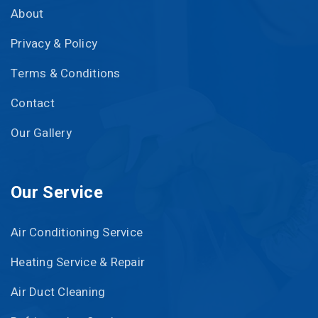
About
Privacy & Policy
Terms & Conditions
Contact
Our Gallery
Our Service
Air Conditioning Service
Heating Service & Repair
Air Duct Cleaning