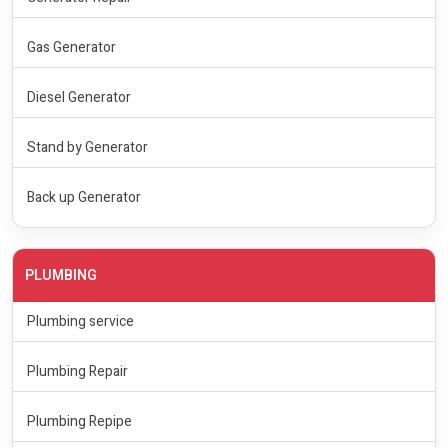
Gas Generator
Diesel Generator
Stand by Generator
Back up Generator
PLUMBING
Plumbing service
Plumbing Repair
Plumbing Repipe