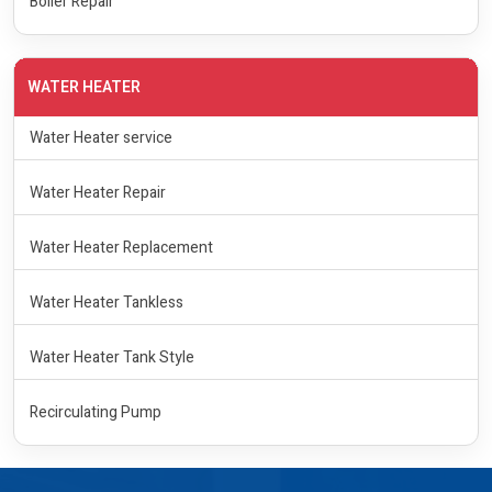
Boiler Repair
WATER HEATER
Water Heater service
Water Heater Repair
Water Heater Replacement
Water Heater Tankless
Water Heater Tank Style
Recirculating Pump