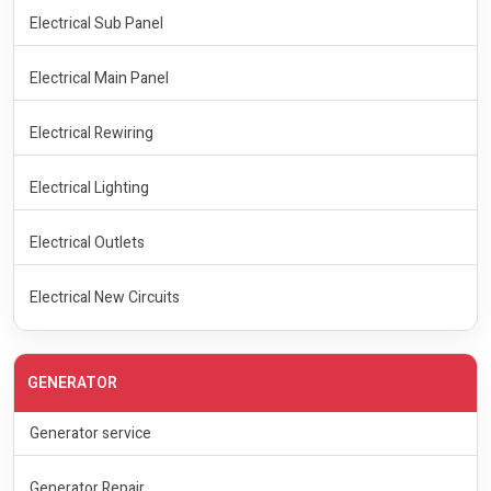
Electrical Sub Panel
Electrical Main Panel
Electrical Rewiring
Electrical Lighting
Electrical Outlets
Electrical New Circuits
GENERATOR
Generator service
Generator Repair