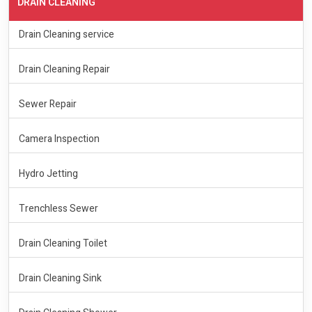
DRAIN CLEANING
Drain Cleaning service
Drain Cleaning Repair
Sewer Repair
Camera Inspection
Hydro Jetting
Trenchless Sewer
Drain Cleaning Toilet
Drain Cleaning Sink