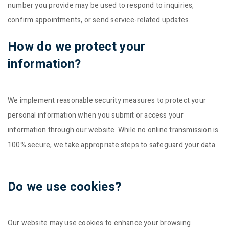
number you provide may be used to respond to inquiries,
confirm appointments, or send service-related updates.
How do we protect your
information?
We implement reasonable security measures to protect your
personal information when you submit or access your
information through our website. While no online transmission is
100% secure, we take appropriate steps to safeguard your data.
Do we use cookies?
Our website may use cookies to enhance your browsing