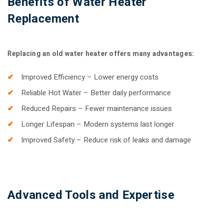
Benefits of Water Heater
Replacement
Replacing an old water heater offers many advantages:
Improved Efficiency – Lower energy costs
Reliable Hot Water – Better daily performance
Reduced Repairs – Fewer maintenance issues
Longer Lifespan – Modern systems last longer
Improved Safety – Reduce risk of leaks and damage
Advanced Tools and Expertise