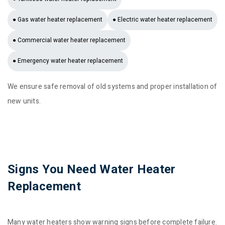
● Gas water heater replacement
● Electric water heater replacement
● Commercial water heater replacement
● Emergency water heater replacement
We ensure safe removal of old systems and proper installation of
new units.
Signs You Need Water Heater
Replacement
Many water heaters show warning signs before complete failure.