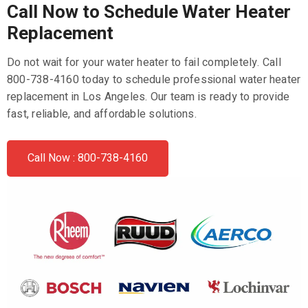
Call Now to Schedule Water Heater
Replacement
Do not wait for your water heater to fail completely. Call
800-738-4160 today to schedule professional water heater
replacement in Los Angeles. Our team is ready to provide
fast, reliable, and affordable solutions.
Call Now : 800-738-4160