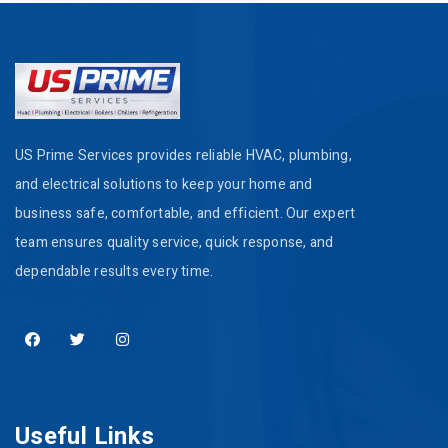
US Prime Services provides reliable HVAC, plumbing,
and electrical solutions to keep your home and
business safe, comfortable, and efficient. Our expert
team ensures quality service, quick response, and
dependable results every time.
Useful Links