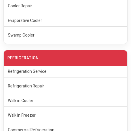
Cooler Repair
Evaporative Cooler
Swamp Cooler
REFRIGERATION
Refrigeration Service
Refrigeration Repair
Walk in Cooler
Walk in Freezer
Commercial Refrigeration