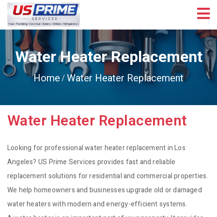
Water Heater Replacement
Home
Water Heater Replacement
Water Heater Replacement
Looking for professional water heater replacement in Los
Angeles? US Prime Services provides fast and reliable
replacement solutions for residential and commercial properties.
We help homeowners and businesses upgrade old or damaged
water heaters with modern and energy-efficient systems.