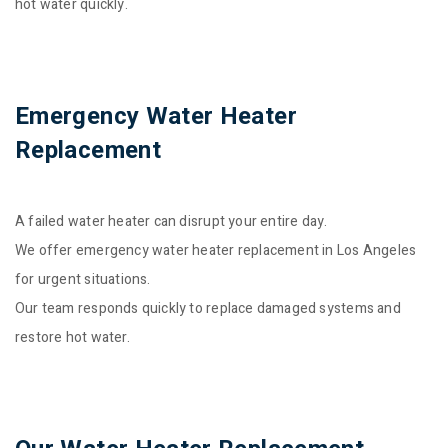
hot water quickly.
Emergency Water Heater
Replacement
A failed water heater can disrupt your entire day.
We offer emergency water heater replacement in Los Angeles
for urgent situations.
Our team responds quickly to replace damaged systems and
restore hot water.