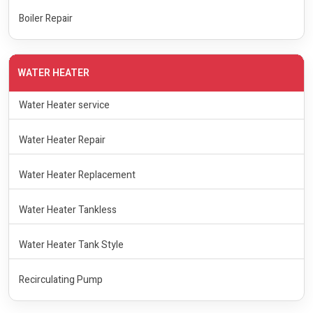
Boiler Repair
WATER HEATER
Water Heater service
Water Heater Repair
Water Heater Replacement
Water Heater Tankless
Water Heater Tank Style
Recirculating Pump