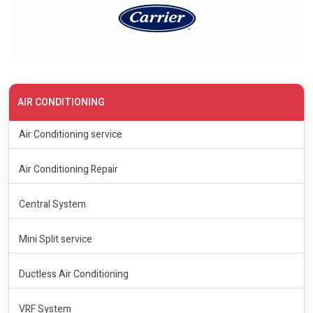
AIR CONDITIONING
Air Conditioning service
Air Conditioning Repair
Central System
Mini Split service
Ductless Air Conditioning
VRF System