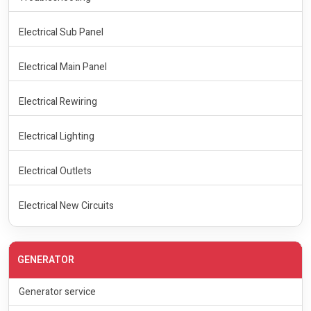
Electrical Sub Panel
Electrical Main Panel
Electrical Rewiring
Electrical Lighting
Electrical Outlets
Electrical New Circuits
GENERATOR
Generator service