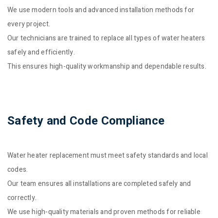
We use modern tools and advanced installation methods for
every project.
Our technicians are trained to replace all types of water heaters
safely and efficiently.
This ensures high-quality workmanship and dependable results.
Safety and Code Compliance
Water heater replacement must meet safety standards and local
codes.
Our team ensures all installations are completed safely and
correctly.
We use high-quality materials and proven methods for reliable