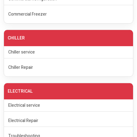
Commercial Freezer
CHILLER
Chiller service
Chiller Repair
ELECTRICAL
Electrical service
Electrical Repair
Troubleshooting