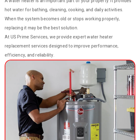
A water heater is an important part of your property. It provides
hot water for bathing, cleaning, cooking, and daily activities.
When the system becomes old or stops working properly,
replacing it may be the best solution.
At US Prime Services, we provide expert water heater
replacement services designed to improve performance,
efficiency, and reliability.