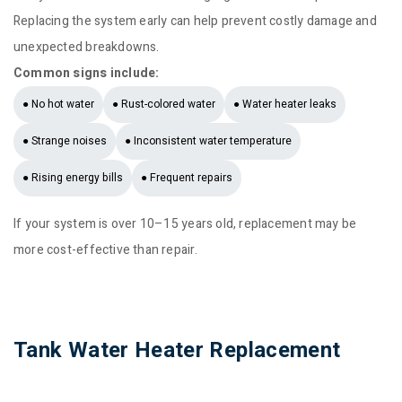
Replacing the system early can help prevent costly damage and
unexpected breakdowns.
Common signs include:
● No hot water
● Rust-colored water
● Water heater leaks
● Strange noises
● Inconsistent water temperature
● Rising energy bills
● Frequent repairs
If your system is over 10–15 years old, replacement may be
more cost-effective than repair.
Tank Water Heater Replacement