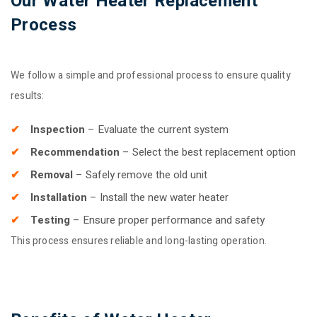
Our Water Heater Replacement
Process
We follow a simple and professional process to ensure quality
results:
Inspection
– Evaluate the current system
Recommendation
– Select the best replacement option
Removal
– Safely remove the old unit
Installation
– Install the new water heater
Testing
– Ensure proper performance and safety
This process ensures reliable and long-lasting operation.