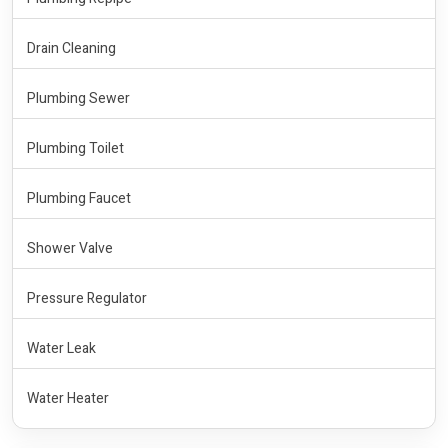
Drain Cleaning
Plumbing Sewer
Plumbing Toilet
Plumbing Faucet
Shower Valve
Pressure Regulator
Water Leak
Water Heater