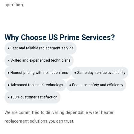
operation.
Why Choose US Prime Services?
● Fast and reliable replacement service
● Skilled and experienced technicians
● Honest pricing with no hidden fees
● Same-day service availability
● Advanced tools and technology
● Focus on safety and efficiency
● 100% customer satisfaction
We are committed to delivering dependable water heater
replacement solutions you can trust.