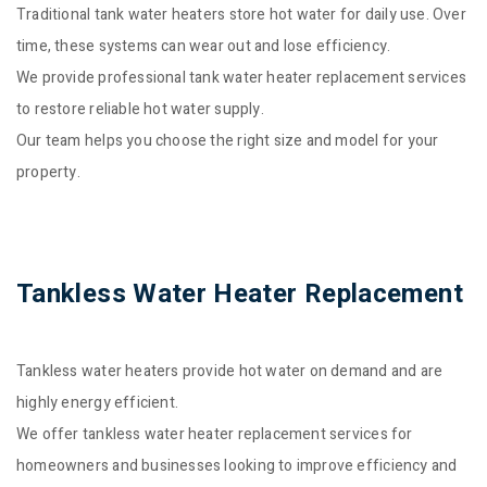
Traditional tank water heaters store hot water for daily use. Over
time, these systems can wear out and lose efficiency.
We provide professional tank water heater replacement services
to restore reliable hot water supply.
Our team helps you choose the right size and model for your
property.
Tankless Water Heater Replacement
Tankless water heaters provide hot water on demand and are
highly energy efficient.
We offer tankless water heater replacement services for
homeowners and businesses looking to improve efficiency and