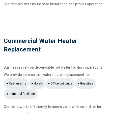
Our technicians ensure safe installation and proper operation.
Commercial Water Heater
Replacement
Businesses rely on dependable hot water for daily operations.
We provide commercial water heater replacement for:
● Restaurants
● Hotels
● Office buildings
● Hospitals
● Industrial facilities
Our team works efficiently to minimize downtime and restore