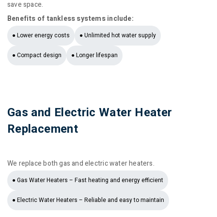
save space.
Benefits of tankless systems include:
● Lower energy costs
● Unlimited hot water supply
● Compact design
● Longer lifespan
Gas and Electric Water Heater
Replacement
We replace both gas and electric water heaters.
● Gas Water Heaters – Fast heating and energy efficient
● Electric Water Heaters – Reliable and easy to maintain