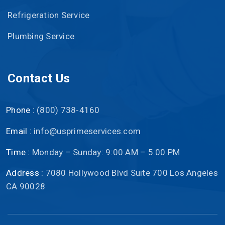
Refrigeration Service
Plumbing Service
Contact Us
Phone :
(800) 738-4160
Email :
info@usprimeservices.com
Time :
Monday – Sunday: 9:00 AM – 5:00 PM
Address :
7080 Hollywood Blvd Suite 700 Los Angeles
CA 90028