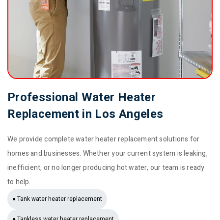
Professional Water Heater
Replacement in Los Angeles
We provide complete water heater replacement solutions for
homes and businesses. Whether your current system is leaking,
inefficient, or no longer producing hot water, our team is ready
to help.
● Tank water heater replacement
● Tankless water heater replacement