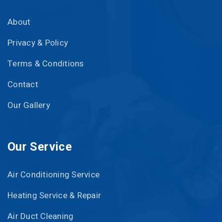
About
Privacy & Policy
Terms & Conditions
Contact
Our Gallery
Our Service
Air Conditioning Service
Heating Service & Repair
Air Duct Cleaning