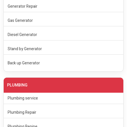
Generator Repair
Gas Generator
Diesel Generator
Stand by Generator
Back up Generator
PLUMBING
Plumbing service
Plumbing Repair
Plumbing Repipe