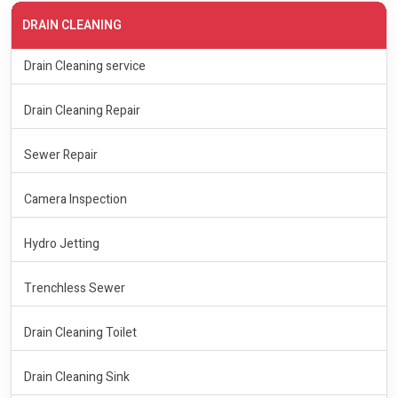
DRAIN CLEANING
Drain Cleaning service
Drain Cleaning Repair
Sewer Repair
Camera Inspection
Hydro Jetting
Trenchless Sewer
Drain Cleaning Toilet
Drain Cleaning Sink