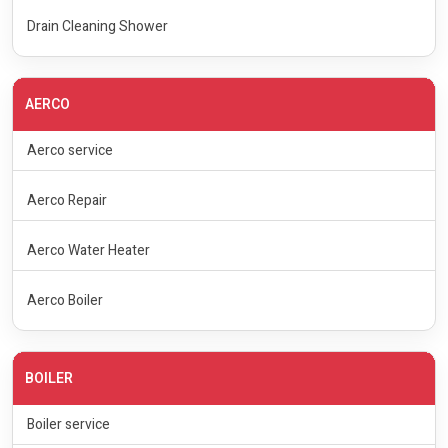
Drain Cleaning Shower
AERCO
Aerco service
Aerco Repair
Aerco Water Heater
Aerco Boiler
BOILER
Boiler service