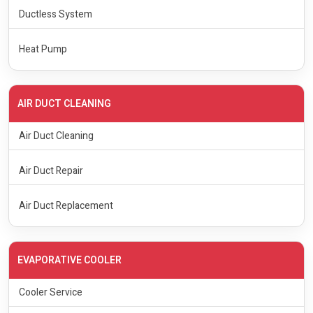
Ductless System
Heat Pump
AIR DUCT CLEANING
Air Duct Cleaning
Air Duct Repair
Air Duct Replacement
EVAPORATIVE COOLER
Cooler Service