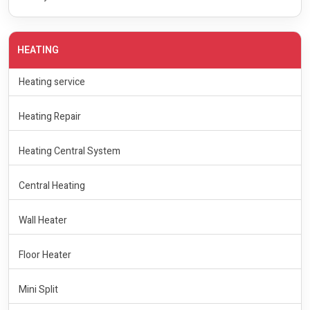
HEATING
Heating service
Heating Repair
Heating Central System
Central Heating
Wall Heater
Floor Heater
Mini Split