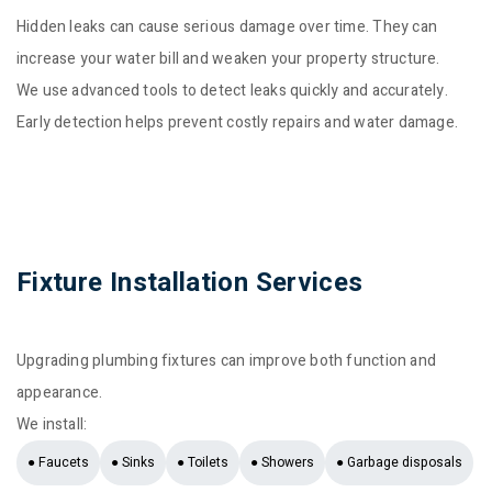
Hidden leaks can cause serious damage over time. They can
increase your water bill and weaken your property structure.
We use advanced tools to detect leaks quickly and accurately.
Early detection helps prevent costly repairs and water damage.
Fixture Installation Services
Upgrading plumbing fixtures can improve both function and
appearance.
We install:
● Faucets
● Sinks
● Toilets
● Showers
● Garbage disposals