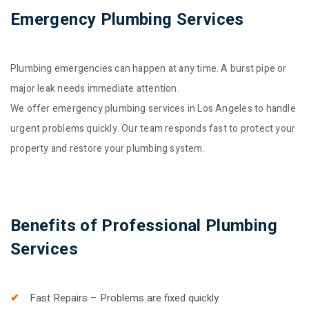
Emergency Plumbing Services
Plumbing emergencies can happen at any time. A burst pipe or
major leak needs immediate attention.
We offer emergency plumbing services in Los Angeles to handle
urgent problems quickly. Our team responds fast to protect your
property and restore your plumbing system.
Benefits of Professional Plumbing
Services
Fast Repairs – Problems are fixed quickly