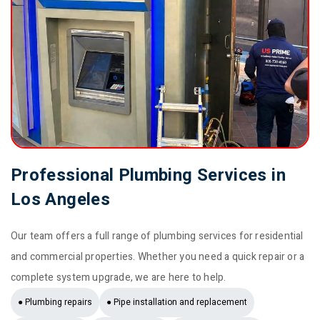
Professional Plumbing Services in
Los Angeles
Our team offers a full range of plumbing services for residential
and commercial properties. Whether you need a quick repair or a
complete system upgrade, we are here to help.
● Plumbing repairs
● Pipe installation and replacement