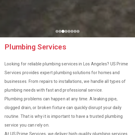
Plumbing Services
Looking for reliable plumbing services in Los Angeles? US Prime
Services provides expert plumbing solutions for homes and
businesses. From repairs to installations, we handle all types of
plumbing needs with fast and professional service.
Plumbing problems can happen at any time. A leaking pipe,
clogged drain, or broken fixture can quickly disrupt your daily
routine. That is why it is important to have a trusted plumbing
service you can rely on.
At US Prime Services, we deliver high-quality plumbing services