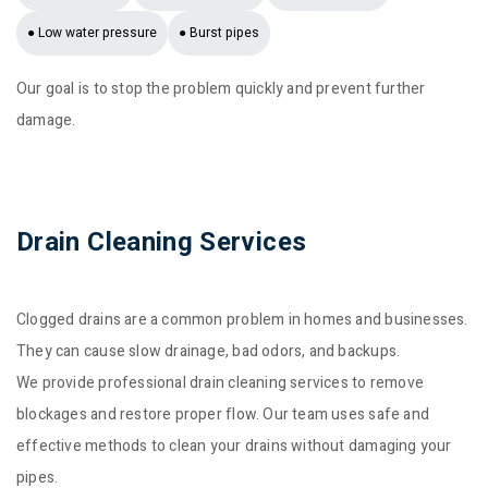
● Low water pressure
● Burst pipes
Our goal is to stop the problem quickly and prevent further
damage.
Drain Cleaning Services
Clogged drains are a common problem in homes and businesses.
They can cause slow drainage, bad odors, and backups.
We provide professional drain cleaning services to remove
blockages and restore proper flow. Our team uses safe and
effective methods to clean your drains without damaging your
pipes.