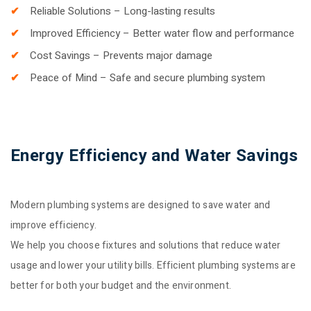
Reliable Solutions – Long-lasting results
Improved Efficiency – Better water flow and performance
Cost Savings – Prevents major damage
Peace of Mind – Safe and secure plumbing system
Energy Efficiency and Water Savings
Modern plumbing systems are designed to save water and
improve efficiency.
We help you choose fixtures and solutions that reduce water
usage and lower your utility bills. Efficient plumbing systems are
better for both your budget and the environment.