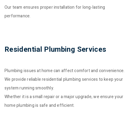
Our team ensures proper installation for long-lasting
performance.
Residential Plumbing Services
Plumbing issues at home can affect comfort and convenience.
We provide reliable residential plumbing services to keep your
system running smoothly.
Whether it is a small repair or a major upgrade, we ensure your
home plumbing is safe and efficient.