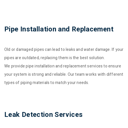
Pipe Installation and Replacement
Old or damaged pipes can lead to leaks and water damage. If your
pipes are outdated, replacing them is the best solution.
We provide pipe installation and replacement services to ensure
your system is strong and reliable. Our team works with different
types of piping materials to match your needs.
Leak Detection Services