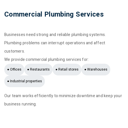
Commercial Plumbing Services
Businesses need strong and reliable plumbing systems.
Plumbing problems can interrupt operations and affect
customers.
We provide commercial plumbing services for:
● Offices
● Restaurants
● Retail stores
● Warehouses
● Industrial properties
Our team works efficiently to minimize downtime and keep your
business running.