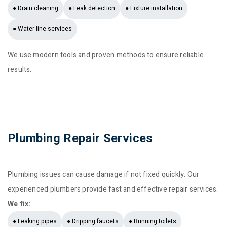
● Drain cleaning
● Leak detection
● Fixture installation
● Water line services
We use modern tools and proven methods to ensure reliable
results.
Plumbing Repair Services
Plumbing issues can cause damage if not fixed quickly. Our
experienced plumbers provide fast and effective repair services.
We fix:
● Leaking pipes
● Dripping faucets
● Running toilets