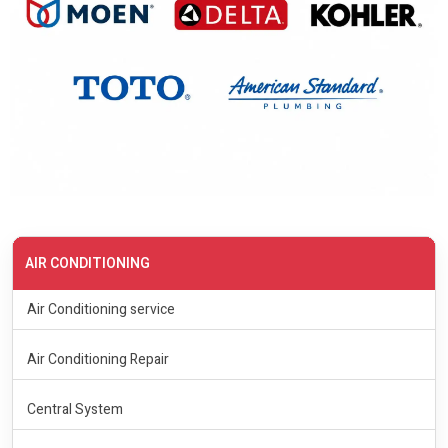
AIR CONDITIONING
Air Conditioning service
Air Conditioning Repair
Central System