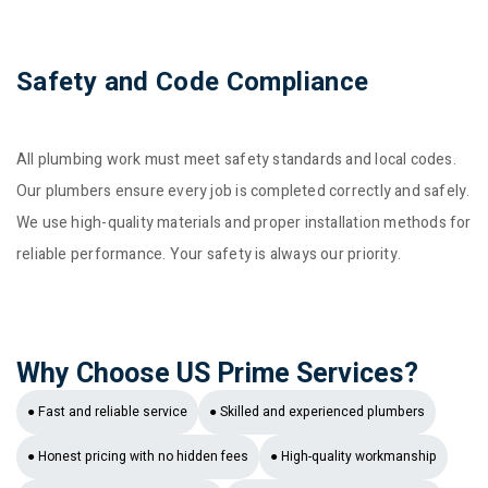
Safety and Code Compliance
All plumbing work must meet safety standards and local codes.
Our plumbers ensure every job is completed correctly and safely.
We use high-quality materials and proper installation methods for
reliable performance. Your safety is always our priority.
Why Choose US Prime Services?
● Fast and reliable service
● Skilled and experienced plumbers
● Honest pricing with no hidden fees
● High-quality workmanship