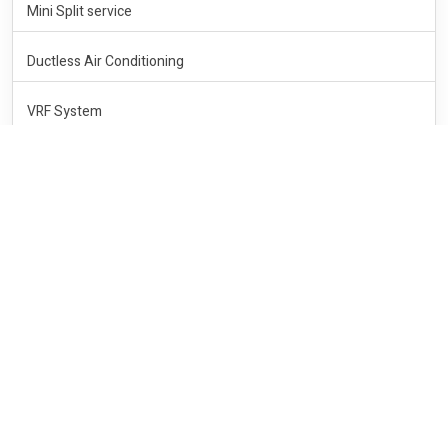
Mini Split service
Ductless Air Conditioning
VRF System
HEATING
Heating service
Heating Repair
Heating Central System
Central Heating
Wall Heater