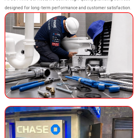
designed for long-term performance and customer satisfaction.