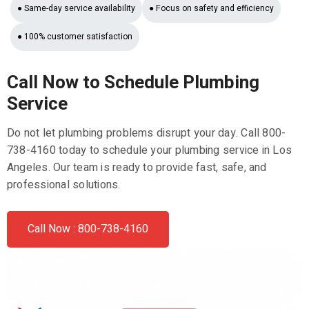
● Same-day service availability
● Focus on safety and efficiency
● 100% customer satisfaction
Call Now to Schedule Plumbing
Service
Do not let plumbing problems disrupt your day. Call 800-
738-4160 today to schedule your plumbing service in Los
Angeles. Our team is ready to provide fast, safe, and
professional solutions.
Call Now : 800-738-4160